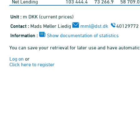
Net Lending
103 444.4
73 266.9
58 709.0
Unit :
m DKK (current prices)
Contact :
Mads Møller Liedig
mml@dst.dk
40129772
Information :
Show documentation of statistics
You can save your retrieval for later use and have automatic
Log on
or
Click here to register