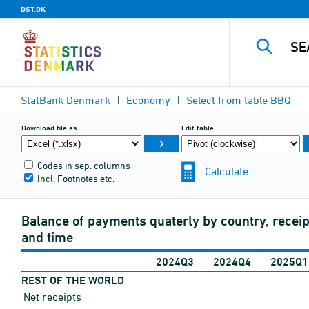
DST.DK
StatBank Denmark
Economy
Select from table
BBQ
Download file as...
Edit table
Codes in sep. columns
Calculate
Incl. Footnotes etc.
Balance of payments quaterly by country, recei
and time
2024Q3
2024Q4
2025Q1
REST OF THE WORLD
Net receipts