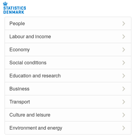
People
Labour and income
Economy
Social conditions
Education and research
Business
Transport
Culture and leisure
Environment and energy