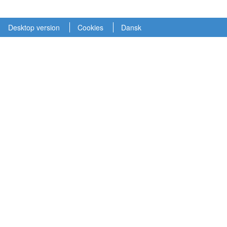
Desktop version
Cookies
Dansk