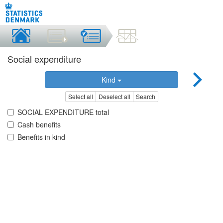
Social expenditure
Kind
Select all
Deselect all
Search
SOCIAL EXPENDITURE total
Cash benefits
Benefits in kind