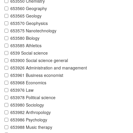
653550 Chemistry
653560 Geography
653565 Geology
653570 Geophysics
653575 Nanotechnology
653580 Biology
653585 Athletics
6539 Social science
653900 Social science general
653926 Administration and management
653961 Business economist
653968 Economics
653976 Law
653978 Political science
653980 Sociology
653982 Anthropology
653986 Psychology
653988 Music therapy