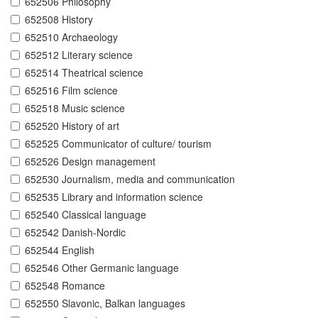
652506 Philosophy
652508 History
652510 Archaeology
652512 Literary science
652514 Theatrical science
652516 Film science
652518 Music science
652520 History of art
652525 Communicator of culture/ tourism
652526 Design management
652530 Journalism, media and communication
652535 Library and information science
652540 Classical language
652542 Danish-Nordic
652544 English
652546 Other Germanic language
652548 Romance
652550 Slavonic, Balkan languages