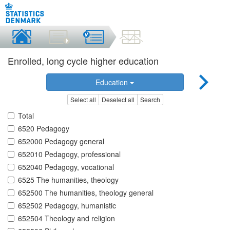
Enrolled, long cycle higher education
Education
Select all
Deselect all
Search
Total
6520 Pedagogy
652000 Pedagogy general
652010 Pedagogy, professional
652040 Pedagogy, vocational
6525 The humanities, theology
652500 The humanities, theology general
652502 Pedagogy, humanistic
652504 Theology and religion