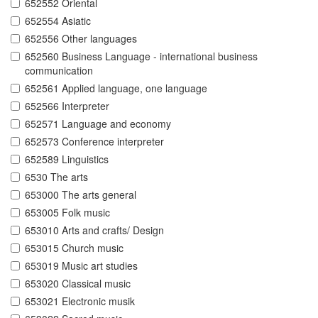
652552 Oriental
652554 Asiatic
652556 Other languages
652560 Business Language - international business
communication
652561 Applied language, one language
652566 Interpreter
652571 Language and economy
652573 Conference interpreter
652589 Linguistics
6530 The arts
653000 The arts general
653005 Folk music
653010 Arts and crafts/ Design
653015 Church music
653019 Music art studies
653020 Classical music
653021 Electronic musik