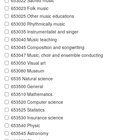
653022 Sacred music
653023 Folk music
653025 Other music educations
653030 Rhythmically music
653035 Instrumentalist and singer
653040 Music teaching
653045 Composition and songwriting
653047 Music, choir and ensemble conducting
653050 Visual art
653080 Museum
6535 Natural science
653500 General
653510 Mathematics
653520 Computer science
653525 Statistics
653530 Insurance science
653540 Physic
653545 Astronomy