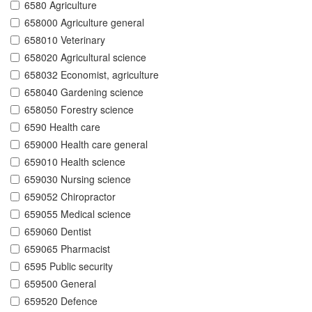
6580 Agriculture
658000 Agriculture general
658010 Veterinary
658020 Agricultural science
658032 Economist, agriculture
658040 Gardening science
658050 Forestry science
6590 Health care
659000 Health care general
659010 Health science
659030 Nursing science
659052 Chiropractor
659055 Medical science
659060 Dentist
659065 Pharmacist
6595 Public security
659500 General
659520 Defence