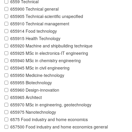
6559 Technical
655900 Technical general
655905 Technical-scientific unspecified
655910 Technical management
655914 Food technology
655915 Health Technology
655920 Machine and shipbuilding technique
655925 MSc in electronics-IT engineering
655940 MSc in chemistry engineering
655945 MSc in civil engineering
655950 Medicine-technology
655955 Biotechnology
655960 Design-innovation
655965 Architect
655970 MSc in engineering, geotechnology
655975 Nanotechnology
6575 Food industry and home economics
657500 Food industry and home economics general