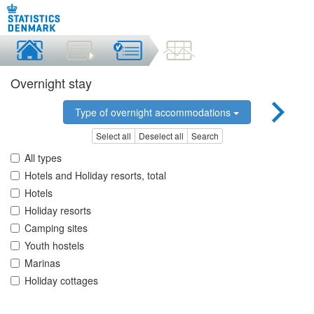
Overnight stay
Type of overnight accommodations
Select all
Deselect all
Search
All types
Hotels and Holiday resorts, total
Hotels
Holiday resorts
Camping sites
Youth hostels
Marinas
Holiday cottages