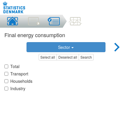
Final energy consumption
Sector
Select all
Deselect all
Search
Total
Transport
Households
Industry