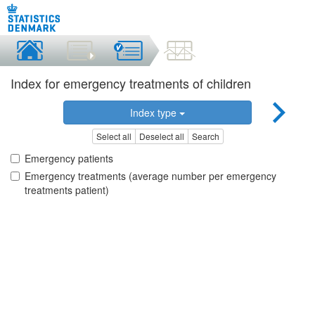
Index for emergency treatments of children
Index type
Select all
Deselect all
Search
Emergency patients
Emergency treatments (average number per emergency
treatments patient)