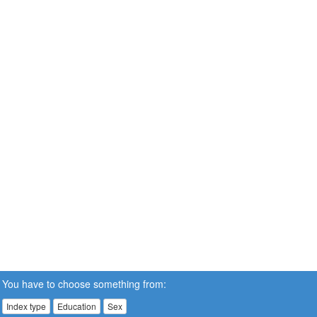
You have to choose something from:
Index type
Education
Sex