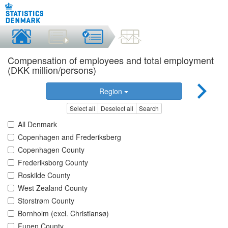
Compensation of employees and total employment
(DKK million/persons)
Region
Select all
Deselect all
Search
All Denmark
Copenhagen and Frederiksberg
Copenhagen County
Frederiksborg County
Roskilde County
West Zealand County
Storstrøm County
Bornholm (excl. Christiansø)
Funen County