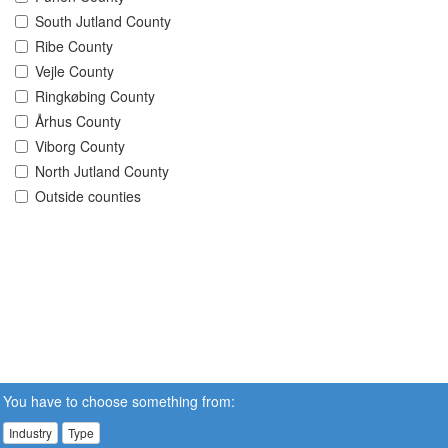
South Jutland County
Ribe County
Vejle County
Ringkøbing County
Århus County
Viborg County
North Jutland County
Outside counties
You have to choose something from:
Industry
Type