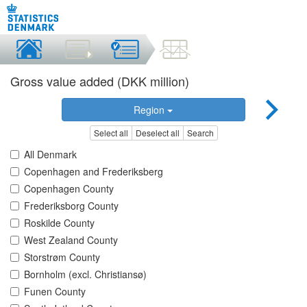
Gross value added (DKK million)
Region
Select all
Deselect all
Search
All Denmark
Copenhagen and Frederiksberg
Copenhagen County
Frederiksborg County
Roskilde County
West Zealand County
Storstrøm County
Bornholm (excl. Christiansø)
Funen County