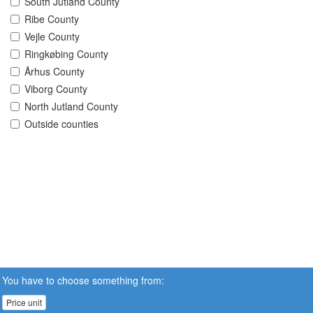
South Jutland County
Ribe County
Vejle County
Ringkøbing County
Århus County
Viborg County
North Jutland County
Outside counties
You have to choose something from:
Price unit