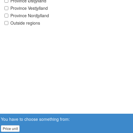
Province Østjylland
Province Vestjylland
Province Nordjylland
Outside regions
You have to choose something from:
Price unit