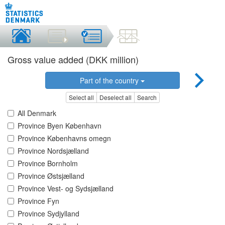
Gross value added (DKK million)
Part of the country
Select all
Deselect all
Search
All Denmark
Province Byen København
Province Københavns omegn
Province Nordsjælland
Province Bornholm
Province Østsjælland
Province Vest- og Sydsjælland
Province Fyn
Province Sydjylland