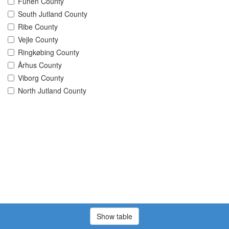
Funen County
South Jutland County
Ribe County
Vejle County
Ringkøbing County
Århus County
Viborg County
North Jutland County
Show table