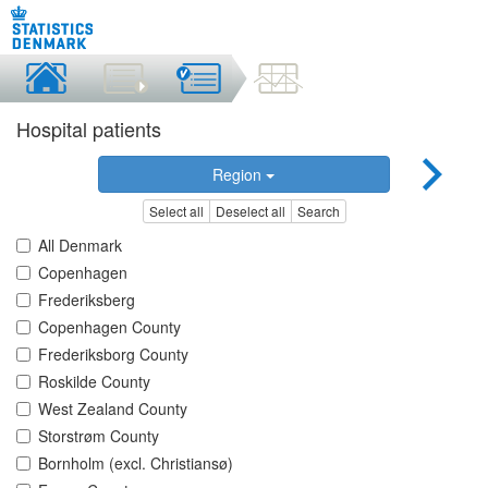
Hospital patients
Region
Select all
Deselect all
Search
All Denmark
Copenhagen
Frederiksberg
Copenhagen County
Frederiksborg County
Roskilde County
West Zealand County
Storstrøm County
Bornholm (excl. Christiansø)