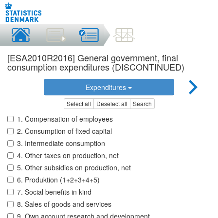
[ESA2010R2016] General government, final
consumption expenditures (DISCONTINUED)
Expenditures
Select all
Deselect all
Search
1. Compensation of employees
2. Consumption of fixed capital
3. Intermediate consumption
4. Other taxes on production, net
5. Other subsidies on production, net
6. Produktion (1+2+3+4+5)
7. Social benefits in kind
8. Sales of goods and services
9. Own account research and development