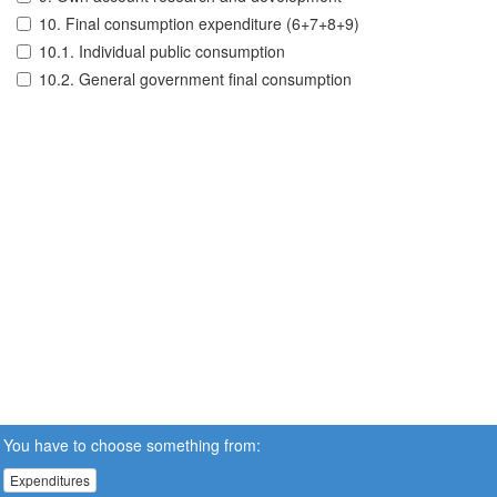
10. Final consumption expenditure (6+7+8+9)
10.1. Individual public consumption
10.2. General government final consumption
You have to choose something from:
Expenditures