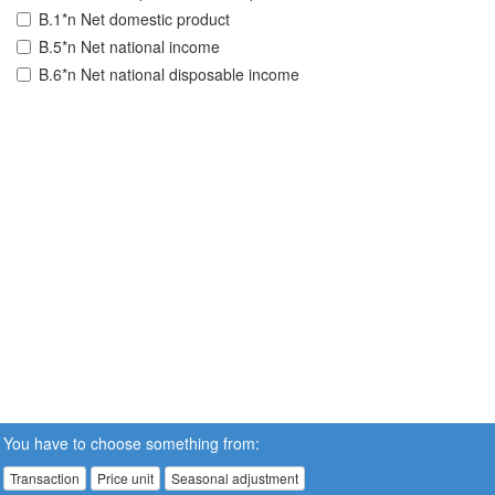
B.1*n Net domestic product
B.5*n Net national income
B.6*n Net national disposable income
You have to choose something from:
Transaction
Price unit
Seasonal adjustment