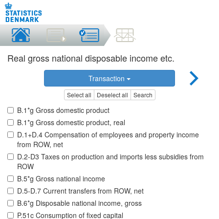
Real gross national disposable income etc.
Transaction
Select all
Deselect all
Search
B.1*g Gross domestic product
B.1*g Gross domestic product, real
D.1+D.4 Compensation of employees and property income
from ROW, net
D.2-D3 Taxes on production and imports less subsidies from
ROW
B.5*g Gross national income
D.5-D.7 Current transfers from ROW, net
B.6*g Disposable national income, gross
P.51c Consumption of fixed capital