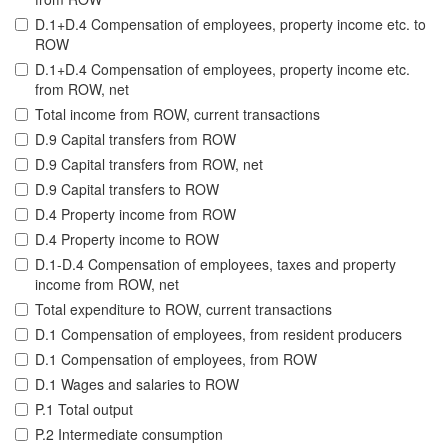
D.1+D.4 Compensation of employees, property income etc. to
ROW
D.1+D.4 Compensation of employees, property income etc.
from ROW, net
Total income from ROW, current transactions
D.9 Capital transfers from ROW
D.9 Capital transfers from ROW, net
D.9 Capital transfers to ROW
D.4 Property income from ROW
D.4 Property income to ROW
D.1-D.4 Compensation of employees, taxes and property
income from ROW, net
Total expenditure to ROW, current transactions
D.1 Compensation of employees, from resident producers
D.1 Compensation of employees, from ROW
D.1 Wages and salaries to ROW
P.1 Total output
P.2 Intermediate consumption