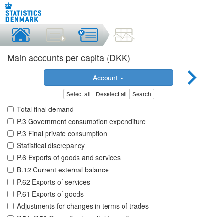
Main accounts per capita (DKK)
Account
Select all
Deselect all
Search
Total final demand
P.3 Government consumption expenditure
P.3 Final private consumption
Statistical discrepancy
P.6 Exports of goods and services
B.12 Current external balance
P.62 Exports of services
P.61 Exports of goods
Adjustments for changes in terms of trades