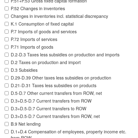
P.51+P.53 Gross fixed capital formation
P.52 Changes in inventories
Changes in inventories incl. statistical discrepancy
K.1 Consumption of fixed capital
P.7 Imports of goods and services
P.72 Imports of services
P.71 Imports of goods
D.2-D.3 Taxes less subsidies on production and imports
D.2 Taxes on production and import
D.3 Subsidies
D.29-D.39 Other taxes less subsidies on production
D.21-D.31 Taxes less subsidies on products
D.5-D.7 Other current transfers from ROW, net
D.3+D.5-D.7 Current transfers from ROW
D.3+D.5-D.7 Current transfers to ROW
D.3+D.5-D.7 Current transfers from ROW, net
B.9 Net lending
D.1+D.4 Compensation of employees, property income etc.
from ROW