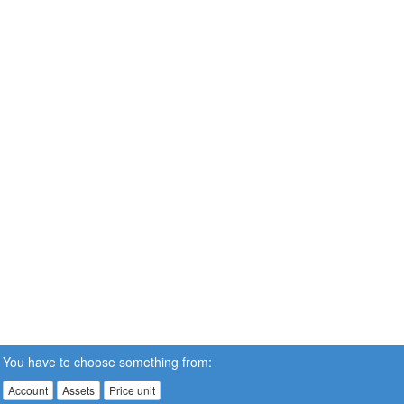
You have to choose something from:
Account
Assets
Price unit