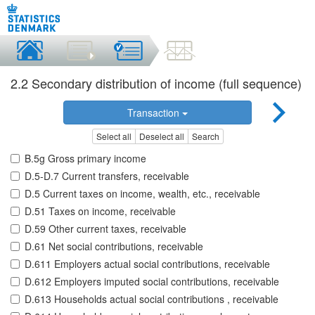
2.2 Secondary distribution of income (full sequence)
Transaction
Select all
Deselect all
Search
B.5g Gross primary income
D.5-D.7 Current transfers, receivable
D.5 Current taxes on income, wealth, etc., receivable
D.51 Taxes on income, receivable
D.59 Other current taxes, receivable
D.61 Net social contributions, receivable
D.611 Employers actual social contributions, receivable
D.612 Employers imputed social contributions, receivable
D.613 Households actual social contributions , receivable