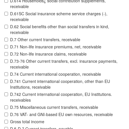
D.614 Households¿ social contribution supplements,
receivable
D.61SC Social insurance scheme service charges (-),
receivable
D.62 Social benefits other than social transfers in kind,
receivable
D.7 Other current transfers, receivable
D.71 Non-life insurance premiums, net, receivable
D.72 Non-life insurance claims, receivable
D.73-76 Other current transfers, excl. insurance payments,
receivable
D.74 Current international cooperation, receivable
D.741 Current international cooperation, other than EU
Institutions, receivable
D.742 Current international cooperation, EU Institutions.
receivables
D.75 Miscellaneous current transfers, receivable
D.76 VAT- and GNI-based EU own resources, receivable
Gross total income
D.5-D.7 Current transfers, payable