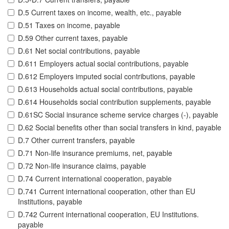
D.5 Current taxes on income, wealth, etc., payable
D.51 Taxes on income, payable
D.59 Other current taxes, payable
D.61 Net social contributions, payable
D.611 Employers actual social contributions, payable
D.612 Employers imputed social contributions, payable
D.613 Households actual social contributions, payable
D.614 Households social contribution supplements, payable
D.61SC Social insurance scheme service charges (-), payable
D.62 Social benefits other than social transfers in kind, payable
D.7 Other current transfers, payable
D.71 Non-life insurance premiums, net, payable
D.72 Non-life insurance claims, payable
D.74 Current international cooperation, payable
D.741 Current international cooperation, other than EU
Institutions, payable
D.742 Current international cooperation, EU Institutions.
payable