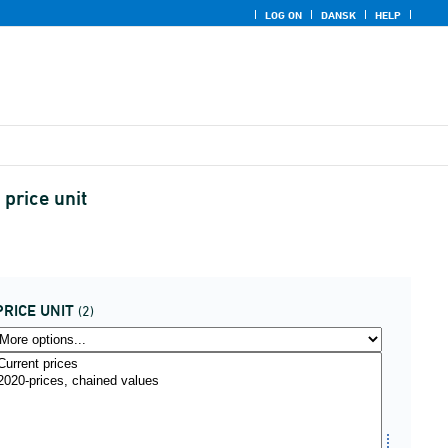
LOG ON
DANSK
HELP
price unit
PRICE UNIT
(2)