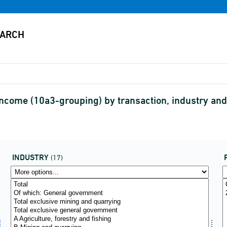
ncome (10a3-grouping) by transaction, industry and 
INDUSTRY
(17)