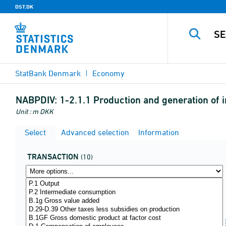
DST.DK
StatBank Denmark
Economy
NABPDIV:
1-2.1.1 Production and generation of i
Unit : m DKK
Select
Advanced selection
Information
TRANSACTION
(10)