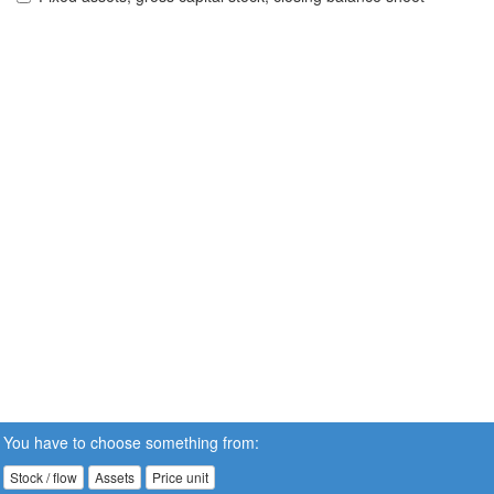
You have to choose something from:
Stock / flow
Assets
Price unit