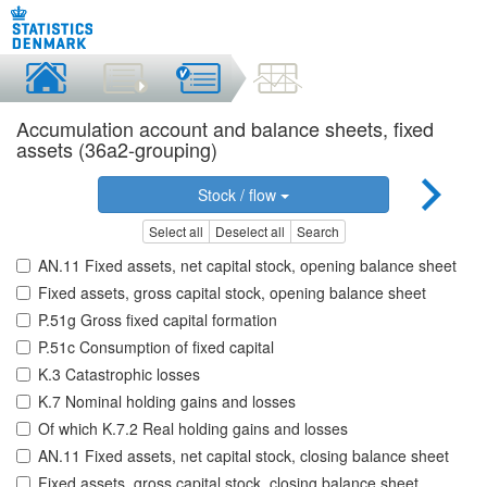
Accumulation account and balance sheets, fixed
assets (36a2-grouping)
Stock / flow
Select all
Deselect all
Search
AN.11 Fixed assets, net capital stock, opening balance sheet
Fixed assets, gross capital stock, opening balance sheet
P.51g Gross fixed capital formation
P.51c Consumption of fixed capital
K.3 Catastrophic losses
K.7 Nominal holding gains and losses
Of which K.7.2 Real holding gains and losses
AN.11 Fixed assets, net capital stock, closing balance sheet
Fixed assets, gross capital stock, closing balance sheet