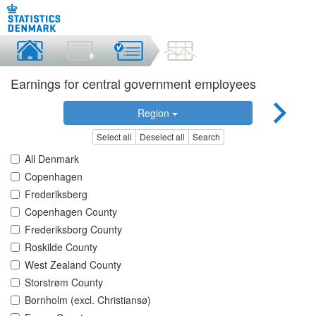
Earnings for central government employees
Region
Select all
Deselect all
Search
All Denmark
Copenhagen
Frederiksberg
Copenhagen County
Frederiksborg County
Roskilde County
West Zealand County
Storstrøm County
Bornholm (excl. Christiansø)