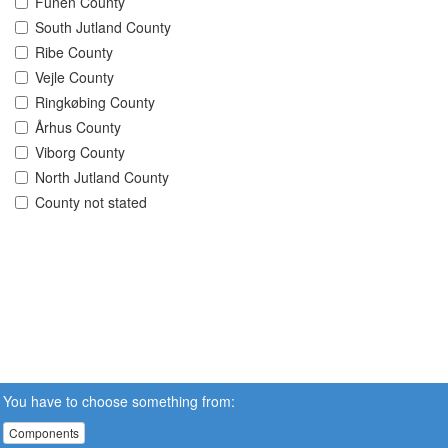
Funen County
South Jutland County
Ribe County
Vejle County
Ringkøbing County
Århus County
Viborg County
North Jutland County
County not stated
You have to choose something from:
Components