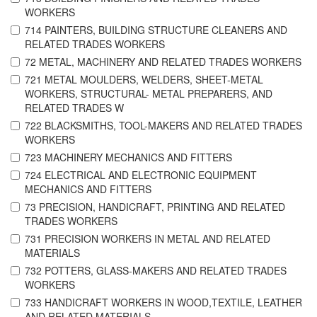
WORKERS
714 PAINTERS, BUILDING STRUCTURE CLEANERS AND
RELATED TRADES WORKERS
72 METAL, MACHINERY AND RELATED TRADES WORKERS
721 METAL MOULDERS, WELDERS, SHEET-METAL
WORKERS, STRUCTURAL- METAL PREPARERS, AND
RELATED TRADES W
722 BLACKSMITHS, TOOL-MAKERS AND RELATED TRADES
WORKERS
723 MACHINERY MECHANICS AND FITTERS
724 ELECTRICAL AND ELECTRONIC EQUIPMENT
MECHANICS AND FITTERS
73 PRECISION, HANDICRAFT, PRINTING AND RELATED
TRADES WORKERS
731 PRECISION WORKERS IN METAL AND RELATED
MATERIALS
732 POTTERS, GLASS-MAKERS AND RELATED TRADES
WORKERS
733 HANDICRAFT WORKERS IN WOOD,TEXTILE, LEATHER
AND RELATED MATERIALS