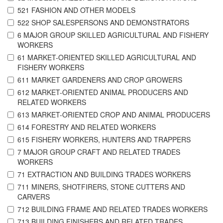
521 FASHION AND OTHER MODELS
522 SHOP SALESPERSONS AND DEMONSTRATORS
6 MAJOR GROUP SKILLED AGRICULTURAL AND FISHERY
WORKERS
61 MARKET-ORIENTED SKILLED AGRICULTURAL AND
FISHERY WORKERS
611 MARKET GARDENERS AND CROP GROWERS
612 MARKET-ORIENTED ANIMAL PRODUCERS AND
RELATED WORKERS
613 MARKET-ORIENTED CROP AND ANIMAL PRODUCERS
614 FORESTRY AND RELATED WORKERS
615 FISHERY WORKERS, HUNTERS AND TRAPPERS
7 MAJOR GROUP CRAFT AND RELATED TRADES
WORKERS
71 EXTRACTION AND BUILDING TRADES WORKERS
711 MINERS, SHOTFIRERS, STONE CUTTERS AND
CARVERS
712 BUILDING FRAME AND RELATED TRADES WORKERS
713 BUILDING FINISHERS AND RELATED TRADES