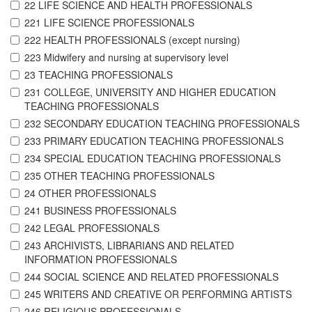
22 LIFE SCIENCE AND HEALTH PROFESSIONALS
221 LIFE SCIENCE PROFESSIONALS
222 HEALTH PROFESSIONALS (except nursing)
223 Midwifery and nursing at supervisory level
23 TEACHING PROFESSIONALS
231 COLLEGE, UNIVERSITY AND HIGHER EDUCATION
TEACHING PROFESSIONALS
232 SECONDARY EDUCATION TEACHING PROFESSIONALS
233 PRIMARY EDUCATION TEACHING PROFESSIONALS
234 SPECIAL EDUCATION TEACHING PROFESSIONALS
235 OTHER TEACHING PROFESSIONALS
24 OTHER PROFESSIONALS
241 BUSINESS PROFESSIONALS
242 LEGAL PROFESSIONALS
243 ARCHIVISTS, LIBRARIANS AND RELATED
INFORMATION PROFESSIONALS
244 SOCIAL SCIENCE AND RELATED PROFESSIONALS
245 WRITERS AND CREATIVE OR PERFORMING ARTISTS
246 RELIGIOUS PROFESSIONALS