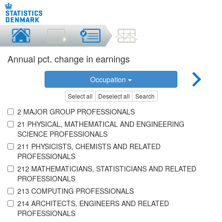
Annual pct. change in earnings
Occupation
Select all
Deselect all
Search
2 MAJOR GROUP PROFESSIONALS
21 PHYSICAL, MATHEMATICAL AND ENGINEERING
SCIENCE PROFESSIONALS
211 PHYSICISTS, CHEMISTS AND RELATED
PROFESSIONALS
212 MATHEMATICIANS, STATISTICIANS AND RELATED
PROFESSIONALS
213 COMPUTING PROFESSIONALS
214 ARCHITECTS, ENGINEERS AND RELATED
PROFESSIONALS