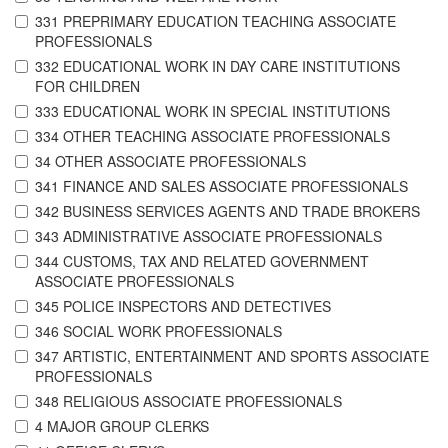
331 PREPRIMARY EDUCATION TEACHING ASSOCIATE
PROFESSIONALS
332 EDUCATIONAL WORK IN DAY CARE INSTITUTIONS
FOR CHILDREN
333 EDUCATIONAL WORK IN SPECIAL INSTITUTIONS
334 OTHER TEACHING ASSOCIATE PROFESSIONALS
34 OTHER ASSOCIATE PROFESSIONALS
341 FINANCE AND SALES ASSOCIATE PROFESSIONALS
342 BUSINESS SERVICES AGENTS AND TRADE BROKERS
343 ADMINISTRATIVE ASSOCIATE PROFESSIONALS
344 CUSTOMS, TAX AND RELATED GOVERNMENT
ASSOCIATE PROFESSIONALS
345 POLICE INSPECTORS AND DETECTIVES
346 SOCIAL WORK PROFESSIONALS
347 ARTISTIC, ENTERTAINMENT AND SPORTS ASSOCIATE
PROFESSIONALS
348 RELIGIOUS ASSOCIATE PROFESSIONALS
4 MAJOR GROUP CLERKS