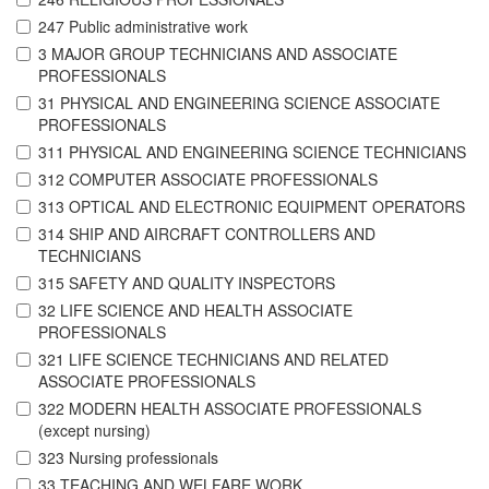
247 Public administrative work
3 MAJOR GROUP TECHNICIANS AND ASSOCIATE
PROFESSIONALS
31 PHYSICAL AND ENGINEERING SCIENCE ASSOCIATE
PROFESSIONALS
311 PHYSICAL AND ENGINEERING SCIENCE TECHNICIANS
312 COMPUTER ASSOCIATE PROFESSIONALS
313 OPTICAL AND ELECTRONIC EQUIPMENT OPERATORS
314 SHIP AND AIRCRAFT CONTROLLERS AND
TECHNICIANS
315 SAFETY AND QUALITY INSPECTORS
32 LIFE SCIENCE AND HEALTH ASSOCIATE
PROFESSIONALS
321 LIFE SCIENCE TECHNICIANS AND RELATED
ASSOCIATE PROFESSIONALS
322 MODERN HEALTH ASSOCIATE PROFESSIONALS
(except nursing)
323 Nursing professionals
33 TEACHING AND WELFARE WORK