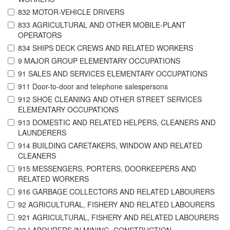
832 MOTOR-VEHICLE DRIVERS
833 AGRICULTURAL AND OTHER MOBILE-PLANT
OPERATORS
834 SHIPS DECK CREWS AND RELATED WORKERS
9 MAJOR GROUP ELEMENTARY OCCUPATIONS
91 SALES AND SERVICES ELEMENTARY OCCUPATIONS
911 Door-to-door and telephone salespersons
912 SHOE CLEANING AND OTHER STREET SERVICES
ELEMENTARY OCCUPATIONS
913 DOMESTIC AND RELATED HELPERS, CLEANERS AND
LAUNDERERS
914 BUILDING CARETAKERS, WINDOW AND RELATED
CLEANERS
915 MESSENGERS, PORTERS, DOORKEEPERS AND
RELATED WORKERS
916 GARBAGE COLLECTORS AND RELATED LABOURERS
92 AGRICULTURAL, FISHERY AND RELATED LABOURERS
921 AGRICULTURAL, FISHERY AND RELATED LABOURERS