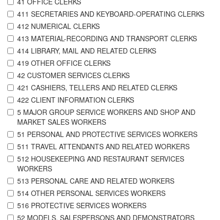
41 OFFICE CLERKS
411 SECRETARIES AND KEYBOARD-OPERATING CLERKS
412 NUMERICAL CLERKS
413 MATERIAL-RECORDING AND TRANSPORT CLERKS
414 LIBRARY, MAIL AND RELATED CLERKS
419 OTHER OFFICE CLERKS
42 CUSTOMER SERVICES CLERKS
421 CASHIERS, TELLERS AND RELATED CLERKS
422 CLIENT INFORMATION CLERKS
5 MAJOR GROUP SERVICE WORKERS AND SHOP AND
MARKET SALES WORKERS
51 PERSONAL AND PROTECTIVE SERVICES WORKERS
511 TRAVEL ATTENDANTS AND RELATED WORKERS
512 HOUSEKEEPING AND RESTAURANT SERVICES
WORKERS
513 PERSONAL CARE AND RELATED WORKERS
514 OTHER PERSONAL SERVICES WORKERS
516 PROTECTIVE SERVICES WORKERS
52 MODELS, SALESPERSONS AND DEMONSTRATORS