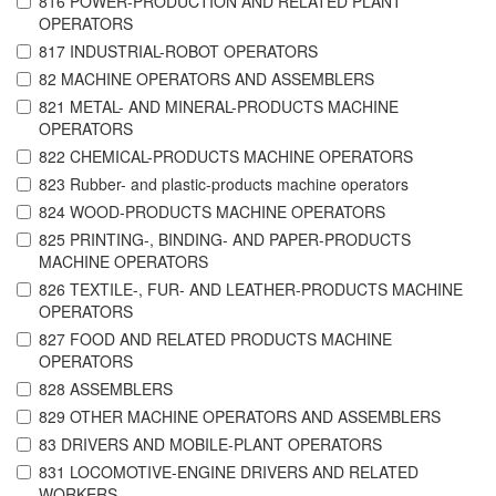
816 POWER-PRODUCTION AND RELATED PLANT
OPERATORS
817 INDUSTRIAL-ROBOT OPERATORS
82 MACHINE OPERATORS AND ASSEMBLERS
821 METAL- AND MINERAL-PRODUCTS MACHINE
OPERATORS
822 CHEMICAL-PRODUCTS MACHINE OPERATORS
823 Rubber- and plastic-products machine operators
824 WOOD-PRODUCTS MACHINE OPERATORS
825 PRINTING-, BINDING- AND PAPER-PRODUCTS
MACHINE OPERATORS
826 TEXTILE-, FUR- AND LEATHER-PRODUCTS MACHINE
OPERATORS
827 FOOD AND RELATED PRODUCTS MACHINE
OPERATORS
828 ASSEMBLERS
829 OTHER MACHINE OPERATORS AND ASSEMBLERS
83 DRIVERS AND MOBILE-PLANT OPERATORS
831 LOCOMOTIVE-ENGINE DRIVERS AND RELATED
WORKERS