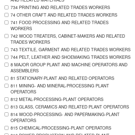
734 PRINTING AND RELATED TRADES WORKERS
74 OTHER CRAFT AND RELATED TRADES WORKERS
741 FOOD PROCESSING AND RELATED TRADES
WORKERS
742 WOOD TREATERS, CABINET-MAKERS AND RELATED
TRADES WORKERS
743 TEXTILE, GARMENT AND RELATED TRADES WORKERS
744 PELT, LEATHER AND SHOEMAKING TRADES WORKERS
8 MAJOR GROUP PLANT AND MACHINE OPERATORS AND
ASSEMBLERS
81 STATIONARY-PLANT AND RELATED OPERATORS
811 MINING- AND MINERAL-PROCESSING PLANT
OPERATORS
812 METAL-PROCESSING-PLANT OPERATORS
813 GLASS, CERAMICS AND RELATED PLANT OPERATORS
814 WOOD-PROCESSING- AND PAPERMAKING-PLANT
OPERATORS
815 CHEMICAL-PROCESSING-PLANT OPERATORS