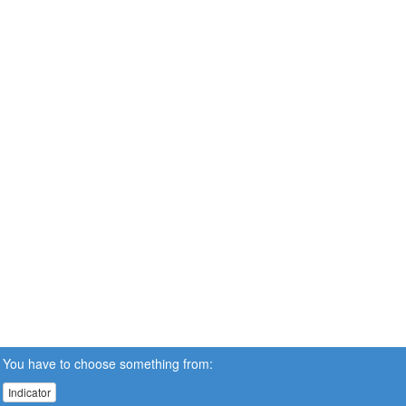
You have to choose something from:
Indicator