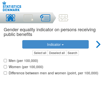
Gender equality indicator on persons receiving
public benefits
Indicator
Select all
Deselect all
Search
Men (per 100,000)
Women (per 100,000)
Difference between men and women (point, per 100,000)