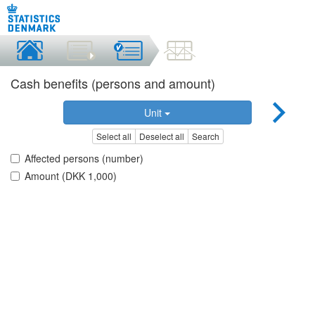
Cash benefits (persons and amount)
Unit
Select all
Deselect all
Search
Affected persons (number)
Amount (DKK 1,000)