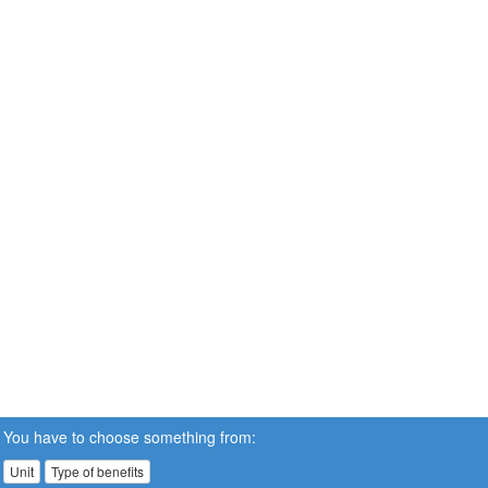
You have to choose something from:
Unit
Type of benefits