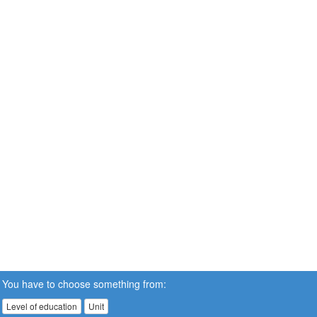
You have to choose something from:
Level of education
Unit