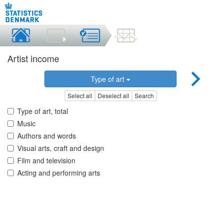
Artist income
Type of art
Select all
Deselect all
Search
Type of art, total
Music
Authors and words
Visual arts, craft and design
Film and television
Acting and performing arts