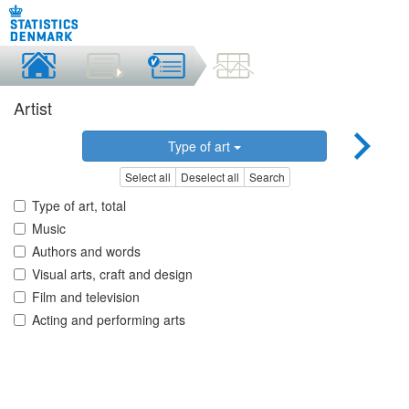
Artist
Type of art
Select all
Deselect all
Search
Type of art, total
Music
Authors and words
Visual arts, craft and design
Film and television
Acting and performing arts