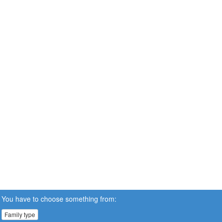
You have to choose something from:
Family type