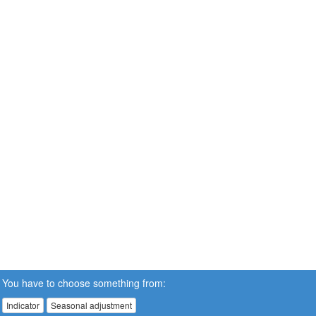
You have to choose something from:
Indicator
Seasonal adjustment