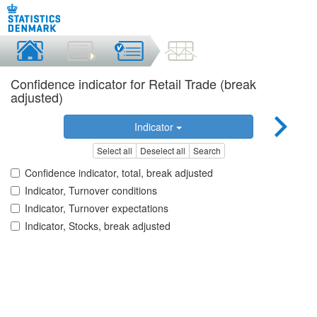
Confidence indicator for Retail Trade (break
adjusted)
Indicator
Select all
Deselect all
Search
Confidence indicator, total, break adjusted
Indicator, Turnover conditions
Indicator, Turnover expectations
Indicator, Stocks, break adjusted