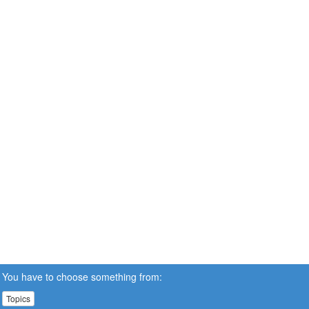
You have to choose something from:
Topics