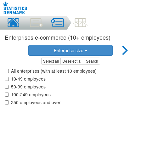
Enterprises e-commerce (10+ employees)
Enterprise size
Select all
Deselect all
Search
All enterprises (with at least 10 employees)
10-49 employees
50-99 employees
100-249 employees
250 employees and over