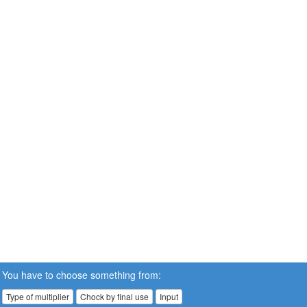
You have to choose something from:
Type of multiplier
Chock by final use
Input