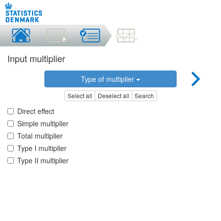
Input multiplier
Type of multiplier
Select all
Deselect all
Search
Direct effect
Simple multiplier
Total multiplier
Type I multiplier
Type II multiplier