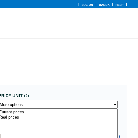
LOG ON
DANSK
HELP
PRICE UNIT
(2)