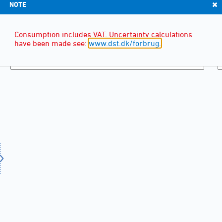
NOTE
Consumption includes VAT. Uncertainty calculations
have been made see:
www.dst.dk/forbrug.