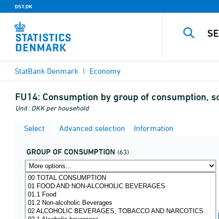
DST.DK
StatBank Denmark
Economy
FU14:
Consumption by group of consumption, so
Unit : DKK per household
Select
Advanced selection
Information
GROUP OF CONSUMPTION
(63)