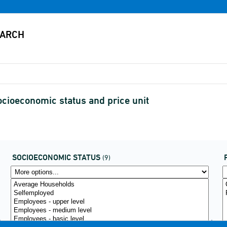
cioeconomic status and price unit
SOCIOECONOMIC STATUS
(9)