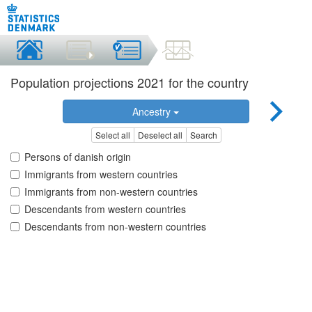
Population projections 2021 for the country
Ancestry
Select all
Deselect all
Search
Persons of danish origin
Immigrants from western countries
Immigrants from non-western countries
Descendants from western countries
Descendants from non-western countries