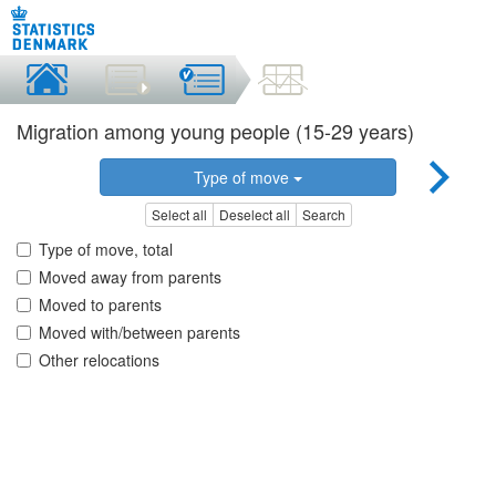
Migration among young people (15-29 years)
Type of move
Select all
Deselect all
Search
Type of move, total
Moved away from parents
Moved to parents
Moved with/between parents
Other relocations