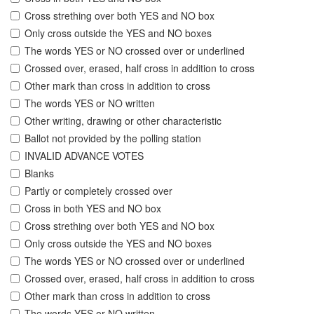
Cross strething over both YES and NO box
Only cross outside the YES and NO boxes
The words YES or NO crossed over or underlined
Crossed over, erased, half cross in addition to cross
Other mark than cross in addition to cross
The words YES or NO written
Other writing, drawing or other characteristic
Ballot not provided by the polling station
INVALID ADVANCE VOTES
Blanks
Partly or completely crossed over
Cross in both YES and NO box
Cross strething over both YES and NO box
Only cross outside the YES and NO boxes
The words YES or NO crossed over or underlined
Crossed over, erased, half cross in addition to cross
Other mark than cross in addition to cross
The words YES or NO written