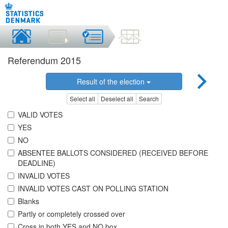
Referendum 2015
Result of the election
Select all
Deselect all
Search
VALID VOTES
YES
NO
ABSENTEE BALLOTS CONSIDERED (RECEIVED BEFORE
DEADLINE)
INVALID VOTES
INVALID VOTES CAST ON POLLING STATION
Blanks
Partly or completely crossed over
Cross in both YES and NO box