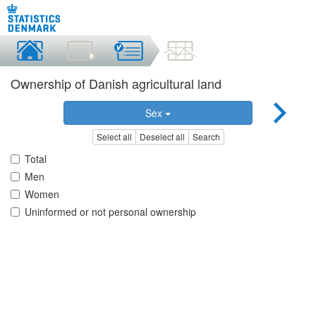
Ownership of Danish agricultural land
Sex
Select all
Deselect all
Search
Total
Men
Women
Uninformed or not personal ownership