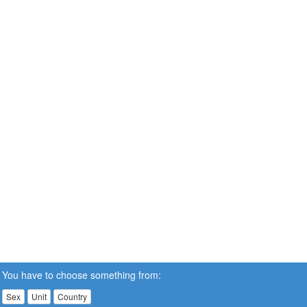
You have to choose something from:
Sex
Unit
Country