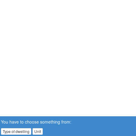
You have to choose something from:
Type of dwelling
Unit