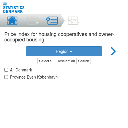
Price index for housing cooperatives and owner-
occupied housing
Region
Select all
Deselect all
Search
All Denmark
Province Byen København