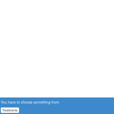
You have to choose something from:
Treatments