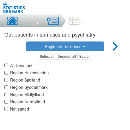
Out-patients in somatics and psychiatry
Region of residence
Select all
Deselect all
Search
All Denmark
Region Hovedstaden
Region Sjælland
Region Syddanmark
Region Midtjylland
Region Nordjylland
Not stated