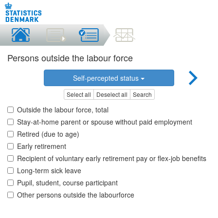
Persons outside the labour force
Self-percepted status
Select all
Deselect all
Search
Outside the labour force, total
Stay-at-home parent or spouse without paid employment
Retired (due to age)
Early retirement
Recipient of voluntary early retirement pay or flex-job benefits
Long-term sick leave
Pupil, student, course participant
Other persons outside the labourforce