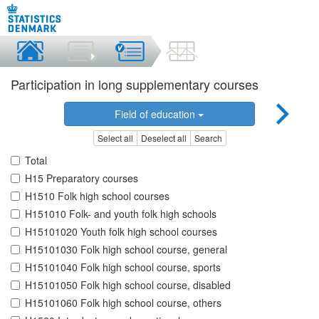
Participation in long supplementary courses
Field of education
Select all
Deselect all
Search
Total
H15 Preparatory courses
H1510 Folk high school courses
H151010 Folk- and youth folk high schools
H15101020 Youth folk high school courses
H15101030 Folk high school course, general
H15101040 Folk high school course, sports
H15101050 Folk high school course, disabled
H15101060 Folk high school course, others