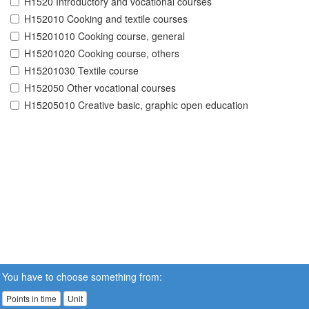
H1520 Introductory and vocational courses
H152010 Cooking and textile courses
H15201010 Cooking course, general
H15201020 Cooking course, others
H15201030 Textile course
H152050 Other vocational courses
H15205010 Creative basic, graphic open education
You have to choose something from:
Points in time
Unit