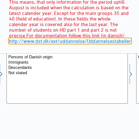
This means, that only information for the period uptill
August is included when the calculation is based on the
latest calender year. Except for the main groups 35 and
40 (field of education). In these fields the whole
calender year is covered also for the last year. The
number of students on HD part 1 and part 2 is not
ANCESTRY
(5)
precise.For documentation follow this link (in danish):
http://www.dst.dk/ext/uddannelse/Uddannelsestabeller