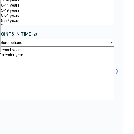
POINTS IN TIME
(2)