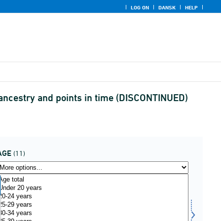
LOG ON
DANSK
HELP
, ancestry and points in time (DISCONTINUED)
AGE
(11)