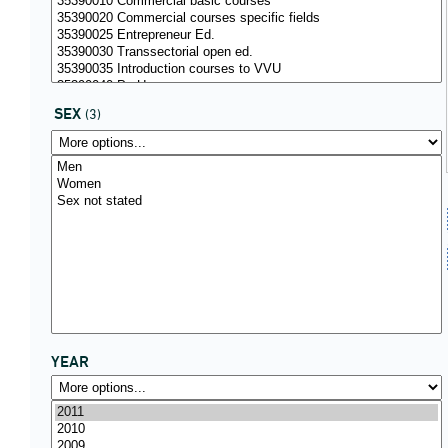
SEX
(3)
YEAR