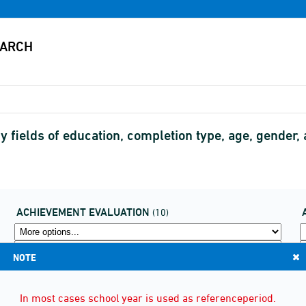
 fields of education, completion type, age, gender
ACHIEVEMENT EVALUATION
(10)
NOTE
In most cases school year is used as referenceperiod.