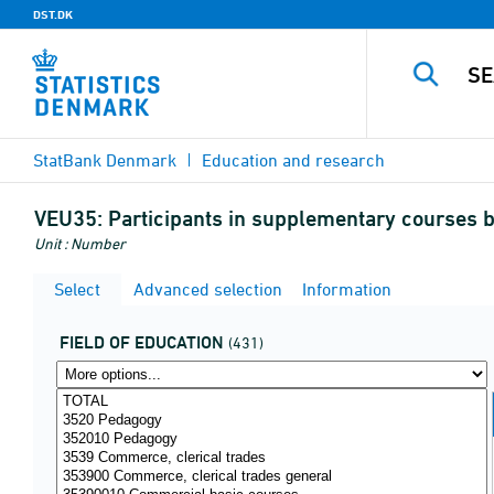
DST.DK
StatBank Denmark
Education and research
VEU35:
Participants in supplementary courses by
Unit : Number
Select
Advanced selection
Information
FIELD OF EDUCATION
(431)