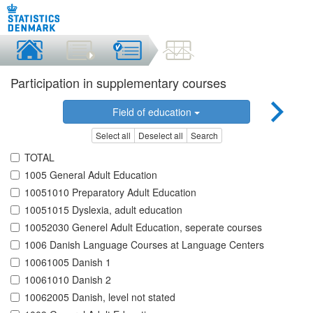
Participation in supplementary courses
Field of education
Select all
Deselect all
Search
TOTAL
1005 General Adult Education
10051010 Preparatory Adult Education
10051015 Dyslexia, adult education
10052030 Generel Adult Education, seperate courses
1006 Danish Language Courses at Language Centers
10061005 Danish 1
10061010 Danish 2
10062005 Danish, level not stated