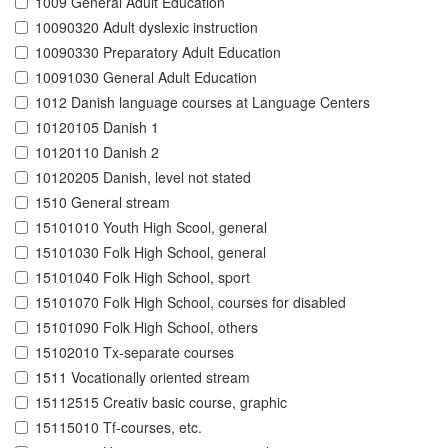
1009 General Adult Education
10090320 Adult dyslexic instruction
10090330 Preparatory Adult Education
10091030 General Adult Education
1012 Danish language courses at Language Centers
10120105 Danish 1
10120110 Danish 2
10120205 Danish, level not stated
1510 General stream
15101010 Youth High Scool, general
15101030 Folk High School, general
15101040 Folk High School, sport
15101070 Folk High School, courses for disabled
15101090 Folk High School, others
15102010 Tx-separate courses
1511 Vocationally oriented stream
15112515 Creativ basic course, graphic
15115010 Tf-courses, etc.