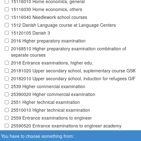
15116010 Home economics, general
15116030 Home economics, others
15116040 Needlework school courses
1512 Danish Language course at Language Centers
15120105 Danish 3
2016 Higher preparatory examination
20168510 Higher preparatory examination combination of
separate courses
2018 Entrance examinations, higher edu.
20181020 Upper secondary school, suplementary course GSK
20182010 Upper secondary school, induction for refugees GIF
2539 Higher commercial examination
25390020 Higher commercial examination
2551 Higher technical examination
25510010 Higher technical examination
2559 Entrance examinations to engineer
25590520 Entrance examinations to engineer academy
You have to choose something from: