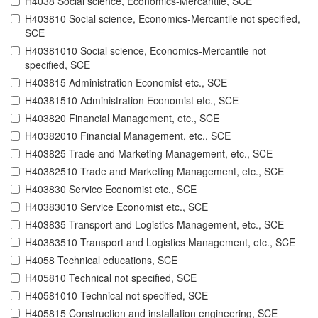
H4038 Social science, Economics-Mercantile, SCE
H403810 Social science, Economics-Mercantile not specified,
SCE
H40381010 Social science, Economics-Mercantile not
specified, SCE
H403815 Administration Economist etc., SCE
H40381510 Administration Economist etc., SCE
H403820 Financial Management, etc., SCE
H40382010 Financial Management, etc., SCE
H403825 Trade and Marketing Management, etc., SCE
H40382510 Trade and Marketing Management, etc., SCE
H403830 Service Economist etc., SCE
H40383010 Service Economist etc., SCE
H403835 Transport and Logistics Management, etc., SCE
H40383510 Transport and Logistics Management, etc., SCE
H4058 Technical educations, SCE
H405810 Technical not specified, SCE
H40581010 Technical not specified, SCE
H405815 Construction and installation engineering, SCE