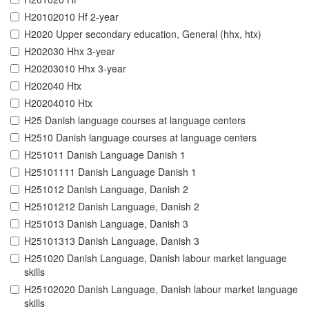
H20102010 Hf 2-year
H2020 Upper secondary education, General (hhx, htx)
H202030 Hhx 3-year
H20203010 Hhx 3-year
H202040 Htx
H20204010 Htx
H25 Danish language courses at language centers
H2510 Danish language courses at language centers
H251011 Danish Language Danish 1
H25101111 Danish Language Danish 1
H251012 Danish Language, Danish 2
H25101212 Danish Language, Danish 2
H251013 Danish Language, Danish 3
H25101313 Danish Language, Danish 3
H251020 Danish Language, Danish labour market language
skills
H25102020 Danish Language, Danish labour market language
skills