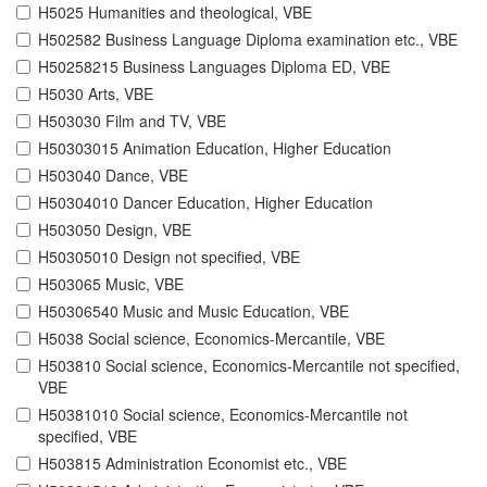
H5025 Humanities and theological, VBE
H502582 Business Language Diploma examination etc., VBE
H50258215 Business Languages Diploma ED, VBE
H5030 Arts, VBE
H503030 Film and TV, VBE
H50303015 Animation Education, Higher Education
H503040 Dance, VBE
H50304010 Dancer Education, Higher Education
H503050 Design, VBE
H50305010 Design not specified, VBE
H503065 Music, VBE
H50306540 Music and Music Education, VBE
H5038 Social science, Economics-Mercantile, VBE
H503810 Social science, Economics-Mercantile not specified,
VBE
H50381010 Social science, Economics-Mercantile not
specified, VBE
H503815 Administration Economist etc., VBE