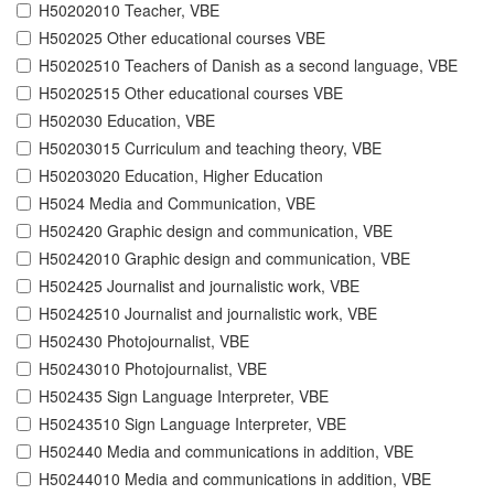
H50202010 Teacher, VBE
H502025 Other educational courses VBE
H50202510 Teachers of Danish as a second language, VBE
H50202515 Other educational courses VBE
H502030 Education, VBE
H50203015 Curriculum and teaching theory, VBE
H50203020 Education, Higher Education
H5024 Media and Communication, VBE
H502420 Graphic design and communication, VBE
H50242010 Graphic design and communication, VBE
H502425 Journalist and journalistic work, VBE
H50242510 Journalist and journalistic work, VBE
H502430 Photojournalist, VBE
H50243010 Photojournalist, VBE
H502435 Sign Language Interpreter, VBE
H50243510 Sign Language Interpreter, VBE
H502440 Media and communications in addition, VBE
H50244010 Media and communications in addition, VBE