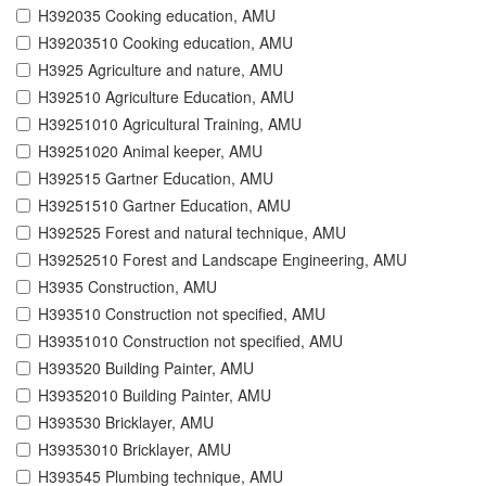
H392035 Cooking education, AMU
H39203510 Cooking education, AMU
H3925 Agriculture and nature, AMU
H392510 Agriculture Education, AMU
H39251010 Agricultural Training, AMU
H39251020 Animal keeper, AMU
H392515 Gartner Education, AMU
H39251510 Gartner Education, AMU
H392525 Forest and natural technique, AMU
H39252510 Forest and Landscape Engineering, AMU
H3935 Construction, AMU
H393510 Construction not specified, AMU
H39351010 Construction not specified, AMU
H393520 Building Painter, AMU
H39352010 Building Painter, AMU
H393530 Bricklayer, AMU
H39353010 Bricklayer, AMU
H393545 Plumbing technique, AMU