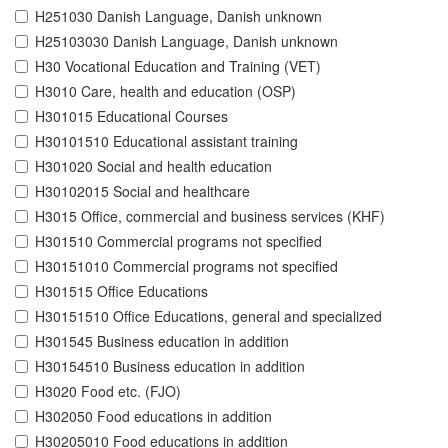
H251030 Danish Language, Danish unknown
H25103030 Danish Language, Danish unknown
H30 Vocational Education and Training (VET)
H3010 Care, health and education (OSP)
H301015 Educational Courses
H30101510 Educational assistant training
H301020 Social and health education
H30102015 Social and healthcare
H3015 Office, commercial and business services (KHF)
H301510 Commercial programs not specified
H30151010 Commercial programs not specified
H301515 Office Educations
H30151510 Office Educations, general and specialized
H301545 Business education in addition
H30154510 Business education in addition
H3020 Food etc. (FJO)
H302050 Food educations in addition
H30205010 Food educations in addition