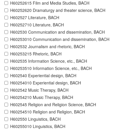
H60252615 Film and Media Studies, BACH
H60252620 Dramaturgy and theater science, BACH
H602527 Literature, BACH
H60252710 Literature, BACH
H602530 Communication and dissemination, BACH
H60253010 Communication and dissemination, BACH
H602532 Journalism and rhetoric, BACH
H60253215 Rhetoric, BACH
H602535 Information Science, etc., BACH
H60253510 Information Science, etc., BACH
H602540 Experiential design, BACH
H60254010 Experiential design, BACH
H602542 Music Therapy, BACH
H60254210 Music Therapy, BACH
H602545 Religion and Religion Science, BACH
H60254510 Religion and Religion, BACH
H602550 Linguistics, BACH
H60255010 Linguistics, BACH