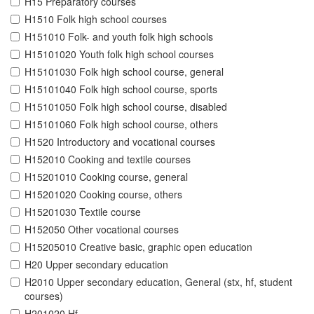
H15 Preparatory courses
H1510 Folk high school courses
H151010 Folk- and youth folk high schools
H15101020 Youth folk high school courses
H15101030 Folk high school course, general
H15101040 Folk high school course, sports
H15101050 Folk high school course, disabled
H15101060 Folk high school course, others
H1520 Introductory and vocational courses
H152010 Cooking and textile courses
H15201010 Cooking course, general
H15201020 Cooking course, others
H15201030 Textile course
H152050 Other vocational courses
H15205010 Creative basic, graphic open education
H20 Upper secondary education
H2010 Upper secondary education, General (stx, hf, student
courses)
H201020 Hf