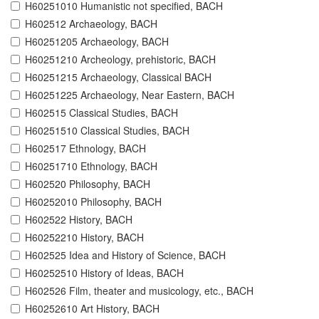
H60251010 Humanistic not specified, BACH
H602512 Archaeology, BACH
H60251205 Archaeology, BACH
H60251210 Archeology, prehistoric, BACH
H60251215 Archaeology, Classical BACH
H60251225 Archaeology, Near Eastern, BACH
H602515 Classical Studies, BACH
H60251510 Classical Studies, BACH
H602517 Ethnology, BACH
H60251710 Ethnology, BACH
H602520 Philosophy, BACH
H60252010 Philosophy, BACH
H602522 History, BACH
H60252210 History, BACH
H602525 Idea and History of Science, BACH
H60252510 History of Ideas, BACH
H602526 Film, theater and musicology, etc., BACH
H60252610 Art History, BACH