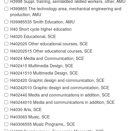
H3998 Suppl. training, semiskilled /skilled workers, other, AMU
H399855 The technology area, mechanical engineering and
production, AMU
H39985535 Smith Education, AMU
H40 Short cycle higher education
H4020 Educational, SCE
H402025 Other educational courses, SCE
H40202515 Other educational courses, SCE
H4024 Media and Communication, SCE
H402415 Multimedia Design, SCE
H40241510 Multimedia Design, SCE
H402420 Graphic design and communication, SCE
H40242010 Graphic design and communication, SCE
H402440 Media and communications in addition, SCE
H40244010 Media and communications in addition, SCE
H4030 Arts, SCE
H403065 Music, SCE
H40306555 Music Programs,, SCE