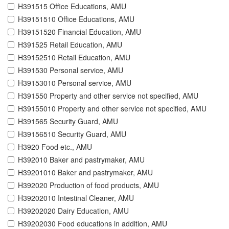
H391515 Office Educations, AMU
H39151510 Office Educations, AMU
H39151520 Financial Education, AMU
H391525 Retail Education, AMU
H39152510 Retail Education, AMU
H391530 Personal service, AMU
H39153010 Personal service, AMU
H391550 Property and other service not specified, AMU
H39155010 Property and other service not specified, AMU
H391565 Security Guard, AMU
H39156510 Security Guard, AMU
H3920 Food etc., AMU
H392010 Baker and pastrymaker, AMU
H39201010 Baker and pastrymaker, AMU
H392020 Production of food products, AMU
H39202010 Intestinal Cleaner, AMU
H39202020 Dairy Education, AMU
H39202030 Food educations in addition, AMU