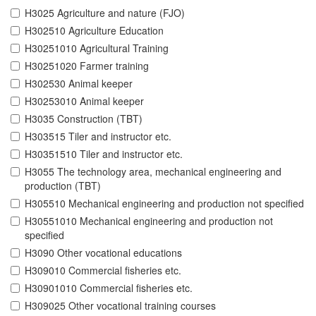
H3025 Agriculture and nature (FJO)
H302510 Agriculture Education
H30251010 Agricultural Training
H30251020 Farmer training
H302530 Animal keeper
H30253010 Animal keeper
H3035 Construction (TBT)
H303515 Tiler and instructor etc.
H30351510 Tiler and instructor etc.
H3055 The technology area, mechanical engineering and
production (TBT)
H305510 Mechanical engineering and production not specified
H30551010 Mechanical engineering and production not
specified
H3090 Other vocational educations
H309010 Commercial fisheries etc.
H30901010 Commercial fisheries etc.
H309025 Other vocational training courses