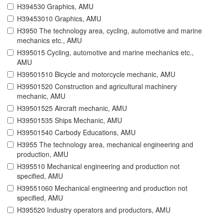
H394530 Graphics, AMU
H39453010 Graphics, AMU
H3950 The technology area, cycling, automotive and marine
mechanics etc., AMU
H395015 Cycling, automotive and marine mechanics etc.,
AMU
H39501510 Bicycle and motorcycle mechanic, AMU
H39501520 Construction and agricultural machinery
mechanic, AMU
H39501525 Aircraft mechanic, AMU
H39501535 Ships Mechanic, AMU
H39501540 Carbody Educations, AMU
H3955 The technology area, mechanical engineering and
production, AMU
H395510 Mechanical engineering and production not
specified, AMU
H39551060 Mechanical engineering and production not
specified, AMU
H395520 Industry operators and productors, AMU