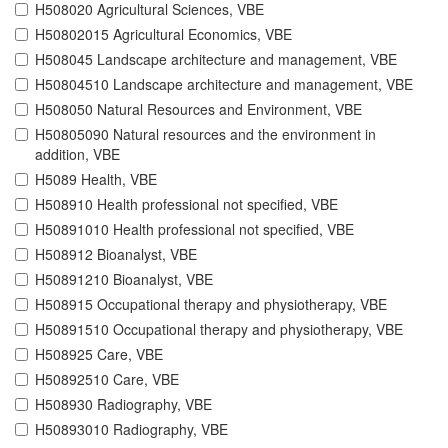
H508020 Agricultural Sciences, VBE
H50802015 Agricultural Economics, VBE
H508045 Landscape architecture and management, VBE
H50804510 Landscape architecture and management, VBE
H508050 Natural Resources and Environment, VBE
H50805090 Natural resources and the environment in
addition, VBE
H5089 Health, VBE
H508910 Health professional not specified, VBE
H50891010 Health professional not specified, VBE
H508912 Bioanalyst, VBE
H50891210 Bioanalyst, VBE
H508915 Occupational therapy and physiotherapy, VBE
H50891510 Occupational therapy and physiotherapy, VBE
H508925 Care, VBE
H50892510 Care, VBE
H508930 Radiography, VBE
H50893010 Radiography, VBE