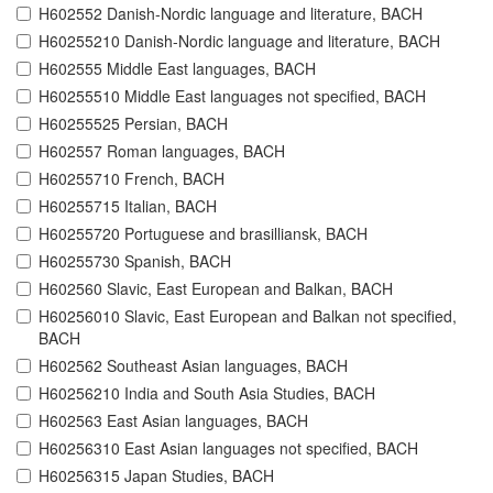
H602552 Danish-Nordic language and literature, BACH
H60255210 Danish-Nordic language and literature, BACH
H602555 Middle East languages, BACH
H60255510 Middle East languages not specified, BACH
H60255525 Persian, BACH
H602557 Roman languages, BACH
H60255710 French, BACH
H60255715 Italian, BACH
H60255720 Portuguese and brasilliansk, BACH
H60255730 Spanish, BACH
H602560 Slavic, East European and Balkan, BACH
H60256010 Slavic, East European and Balkan not specified,
BACH
H602562 Southeast Asian languages, BACH
H60256210 India and South Asia Studies, BACH
H602563 East Asian languages, BACH
H60256310 East Asian languages not specified, BACH
H60256315 Japan Studies, BACH