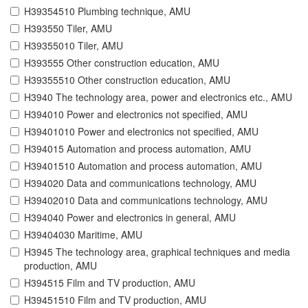
H39354510 Plumbing technique, AMU
H393550 Tiler, AMU
H39355010 Tiler, AMU
H393555 Other construction education, AMU
H39355510 Other construction education, AMU
H3940 The technology area, power and electronics etc., AMU
H394010 Power and electronics not specified, AMU
H39401010 Power and electronics not specified, AMU
H394015 Automation and process automation, AMU
H39401510 Automation and process automation, AMU
H394020 Data and communications technology, AMU
H39402010 Data and communications technology, AMU
H394040 Power and electronics in general, AMU
H39404030 Maritime, AMU
H3945 The technology area, graphical techniques and media
production, AMU
H394515 Film and TV production, AMU
H39451510 Film and TV production, AMU