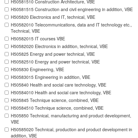
H50581510 Construction Architecture, VBE
H50581515 Construction and civil engineering in addition, VBE
H505820 Electronics and IT, technical, VBE
H50582010 Telecommunications, data and IT technology etc.,
Technical, VBE
H50582015 IT courses VBE
H50582020 Electronics in addition, technical, VBE
H505825 Energy and power technical, VBE
H50582510 Energy and power technical, VBE
H505830 Engineering, VBE
H50583015 Engineering in addition, VBE
H505840 Health and social care technology, VBE
H50584010 Health and social care technology, VBE
H505845 Technique science, combined, VBE
H50584510 Technique science, combined, VBE
H505850 Technical, manufacturing and product development,
VBE
H50585020 Technical, production and product development in
addition, VBE