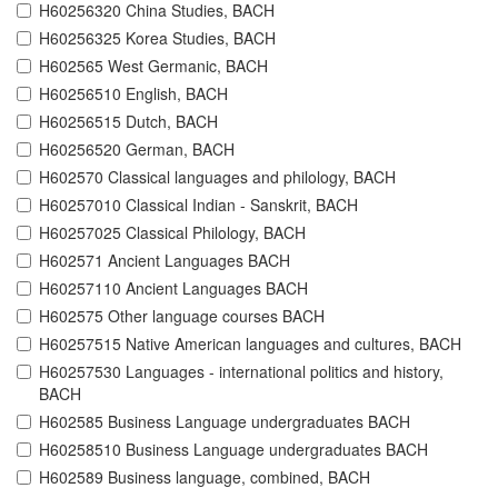
H60256320 China Studies, BACH
H60256325 Korea Studies, BACH
H602565 West Germanic, BACH
H60256510 English, BACH
H60256515 Dutch, BACH
H60256520 German, BACH
H602570 Classical languages and philology, BACH
H60257010 Classical Indian - Sanskrit, BACH
H60257025 Classical Philology, BACH
H602571 Ancient Languages BACH
H60257110 Ancient Languages BACH
H602575 Other language courses BACH
H60257515 Native American languages and cultures, BACH
H60257530 Languages - international politics and history,
BACH
H602585 Business Language undergraduates BACH
H60258510 Business Language undergraduates BACH
H602589 Business language, combined, BACH