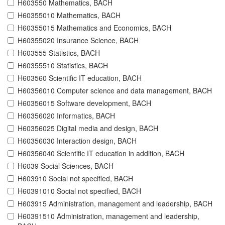
H603550 Mathematics, BACH
H60355010 Mathematics, BACH
H60355015 Mathematics and Economics, BACH
H60355020 Insurance Science, BACH
H603555 Statistics, BACH
H60355510 Statistics, BACH
H603560 Scientific IT education, BACH
H60356010 Computer science and data management, BACH
H60356015 Software development, BACH
H60356020 Informatics, BACH
H60356025 Digital media and design, BACH
H60356030 Interaction design, BACH
H60356040 Scientific IT education in addition, BACH
H6039 Social Sciences, BACH
H603910 Social not specified, BACH
H60391010 Social not specified, BACH
H603915 Administration, management and leadership, BACH
H60391510 Administration, management and leadership,