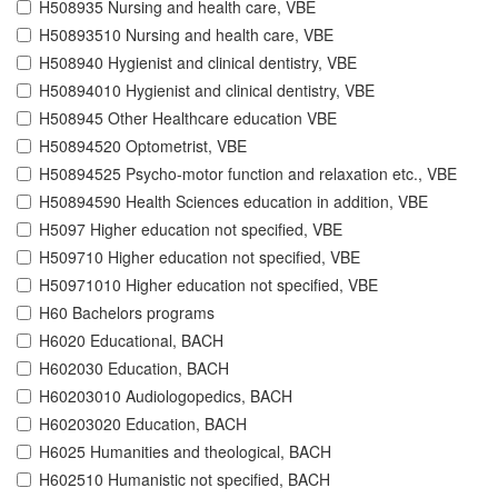
H508935 Nursing and health care, VBE
H50893510 Nursing and health care, VBE
H508940 Hygienist and clinical dentistry, VBE
H50894010 Hygienist and clinical dentistry, VBE
H508945 Other Healthcare education VBE
H50894520 Optometrist, VBE
H50894525 Psycho-motor function and relaxation etc., VBE
H50894590 Health Sciences education in addition, VBE
H5097 Higher education not specified, VBE
H509710 Higher education not specified, VBE
H50971010 Higher education not specified, VBE
H60 Bachelors programs
H6020 Educational, BACH
H602030 Education, BACH
H60203010 Audiologopedics, BACH
H60203020 Education, BACH
H6025 Humanities and theological, BACH
H602510 Humanistic not specified, BACH