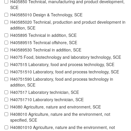
H405850 Technical, manufacturing and product development,
SCE
H40585010 Design & Technology, SCE
H40585020 Technical, production and product development in
addition, SCE
H405895 Technical in addition, SCE
H40589515 Technical offshore, SCE
H40589530 Technical in addition, SCE
H4075 Food, biotechnology and laboratory technology, SCE
H407515 Laboratory, food and process technology, SCE
H40751510 Laboratory, food and process technology, SCE
H40751590 Laboratory, food and process technology in
addition, SCE
H407517 Laboratory technician, SCE
H40751710 Laboratory technician, SCE
H4080 Agriculture, nature and environment, SCE
H408010 Agriculture, nature and the environment, not
specified, SCE
H40801010 Agriculture, nature and the environment, not