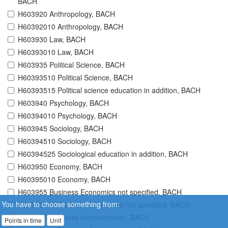
BACH
H603920 Anthropology, BACH
H60392010 Anthropology, BACH
H603930 Law, BACH
H60393010 Law, BACH
H603935 Political Science, BACH
H60393510 Political Science, BACH
H60393515 Political science education in addition, BACH
H603940 Psychology, BACH
H60394010 Psychology, BACH
H603945 Sociology, BACH
H60394510 Sociology, BACH
H60394525 Sociological education in addition, BACH
H603950 Economy, BACH
H60395010 Economy, BACH
H603955 Business Economics not specified, BACH
You have to choose something from:
H60395510 Business Economics not specified, BACH
H603965 Business Administration, BACH
Points in time
Unit