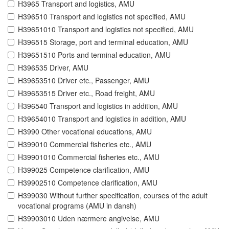
H3965 Transport and logistics, AMU
H396510 Transport and logistics not specified, AMU
H39651010 Transport and logistics not specified, AMU
H396515 Storage, port and terminal education, AMU
H39651510 Ports and terminal education, AMU
H396535 Driver, AMU
H39653510 Driver etc., Passenger, AMU
H39653515 Driver etc., Road freight, AMU
H396540 Transport and logistics in addition, AMU
H39654010 Transport and logistics in addition, AMU
H3990 Other vocational educations, AMU
H399010 Commercial fisheries etc., AMU
H39901010 Commercial fisheries etc., AMU
H399025 Competence clarification, AMU
H39902510 Competence clarification, AMU
H399030 Without further specification, courses of the adult
vocational programs (AMU in dansh)
H39903010 Uden nærmere angivelse, AMU