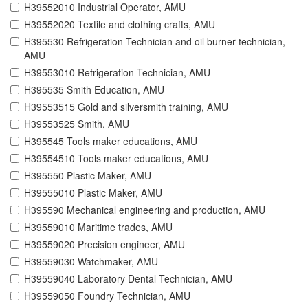
H39552010 Industrial Operator, AMU
H39552020 Textile and clothing crafts, AMU
H395530 Refrigeration Technician and oil burner technician,
AMU
H39553010 Refrigeration Technician, AMU
H395535 Smith Education, AMU
H39553515 Gold and silversmith training, AMU
H39553525 Smith, AMU
H395545 Tools maker educations, AMU
H39554510 Tools maker educations, AMU
H395550 Plastic Maker, AMU
H39555010 Plastic Maker, AMU
H395590 Mechanical engineering and production, AMU
H39559010 Maritime trades, AMU
H39559020 Precision engineer, AMU
H39559030 Watchmaker, AMU
H39559040 Laboratory Dental Technician, AMU
H39559050 Foundry Technician, AMU