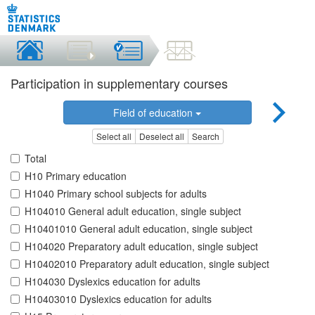
Participation in supplementary courses
Field of education
Select all
Deselect all
Search
Total
H10 Primary education
H1040 Primary school subjects for adults
H104010 General adult education, single subject
H10401010 General adult education, single subject
H104020 Preparatory adult education, single subject
H10402010 Preparatory adult education, single subject
H104030 Dyslexics education for adults
H10403010 Dyslexics education for adults