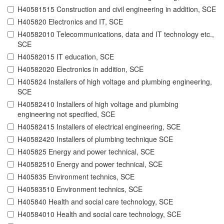
H40581515 Construction and civil engineering in addition, SCE
H405820 Electronics and IT, SCE
H40582010 Telecommunications, data and IT technology etc.,
SCE
H40582015 IT education, SCE
H40582020 Electronics in addition, SCE
H405824 Installers of high voltage and plumbing engineering,
SCE
H40582410 Installers of high voltage and plumbing
engineering not specified, SCE
H40582415 Installers of electrical engineering, SCE
H40582420 Installers of plumbing technique SCE
H405825 Energy and power technical, SCE
H40582510 Energy and power technical, SCE
H405835 Environment technics, SCE
H40583510 Environment technics, SCE
H405840 Health and social care technology, SCE
H40584010 Health and social care technology, SCE