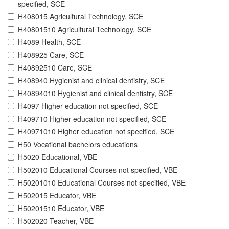
specified, SCE
H408015 Agricultural Technology, SCE
H40801510 Agricultural Technology, SCE
H4089 Health, SCE
H408925 Care, SCE
H40892510 Care, SCE
H408940 Hygienist and clinical dentistry, SCE
H40894010 Hygienist and clinical dentistry, SCE
H4097 Higher education not specified, SCE
H409710 Higher education not specified, SCE
H40971010 Higher education not specified, SCE
H50 Vocational bachelors educations
H5020 Educational, VBE
H502010 Educational Courses not specified, VBE
H50201010 Educational Courses not specified, VBE
H502015 Educator, VBE
H50201510 Educator, VBE
H502020 Teacher, VBE