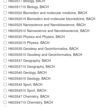
H603517 Biology, BACH
H60351710 Biology, BACH
H603520 Biomedicn and molecular medicine, BACH
H60352015 Biomedicn and molecular biomedicine, BACH
H603525 Nanoscience and Nanobioscience, BACH
H60352510 Nanoscience and Nanobioscience, BACH
H603530 Physics and Physics, BACH
H60353015 Physics, BACH
H603535 Geodesy and Geoinformatics, BACH
H60353510 Geodesy and Geoinformatics, BACH
H603537 Geography, BACH
H60353710 Geography, BACH
H603540 Geology, BACH
H60354010 Geology, BACH
H603545 Sport, BACH
H60354510 Sport, BACH
H603547 Chemistry, BACH
H60354710 Chemistry, BACH