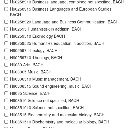
H60258910 Business language, combined not specified, BACH
H60258915 Business Languages and European Studies,
BACH
H60258920 Language and Business Communication, BACH
H602595 Humanistisk in addition, BACH
H60259510 Eskimology BACH
H60259525 Humanities education in addition, BACH
H602597 Theology, BACH
H60259710 Theology, BACH
H6030 Arts, BACH
H603065 Music, BACH
H60306510 Music management, BACH
H60306515 Sound engineering, music, BACH
H6035 Science, BACH
H603510 Science not specified, BACH
H60351010 Science not specified, BACH
H603515 Biochemistry and molecular biology, BACH
H60351510 Biochemistry and molecular biology, BACH