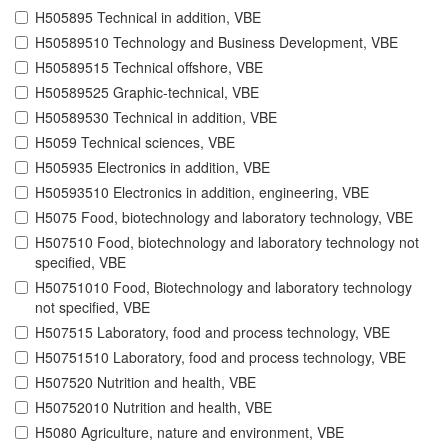
H505895 Technical in addition, VBE
H50589510 Technology and Business Development, VBE
H50589515 Technical offshore, VBE
H50589525 Graphic-technical, VBE
H50589530 Technical in addition, VBE
H5059 Technical sciences, VBE
H505935 Electronics in addition, VBE
H50593510 Electronics in addition, engineering, VBE
H5075 Food, biotechnology and laboratory technology, VBE
H507510 Food, biotechnology and laboratory technology not
specified, VBE
H50751010 Food, Biotechnology and laboratory technology
not specified, VBE
H507515 Laboratory, food and process technology, VBE
H50751510 Laboratory, food and process technology, VBE
H507520 Nutrition and health, VBE
H50752010 Nutrition and health, VBE
H5080 Agriculture, nature and environment, VBE