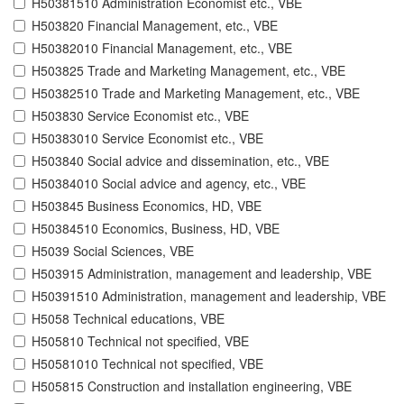
H50381510 Administration Economist etc., VBE
H503820 Financial Management, etc., VBE
H50382010 Financial Management, etc., VBE
H503825 Trade and Marketing Management, etc., VBE
H50382510 Trade and Marketing Management, etc., VBE
H503830 Service Economist etc., VBE
H50383010 Service Economist etc., VBE
H503840 Social advice and dissemination, etc., VBE
H50384010 Social advice and agency, etc., VBE
H503845 Business Economics, HD, VBE
H50384510 Economics, Business, HD, VBE
H5039 Social Sciences, VBE
H503915 Administration, management and leadership, VBE
H50391510 Administration, management and leadership, VBE
H5058 Technical educations, VBE
H505810 Technical not specified, VBE
H50581010 Technical not specified, VBE
H505815 Construction and installation engineering, VBE