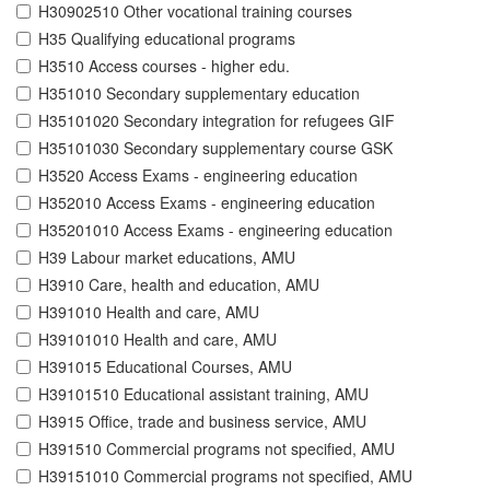
H30902510 Other vocational training courses
H35 Qualifying educational programs
H3510 Access courses - higher edu.
H351010 Secondary supplementary education
H35101020 Secondary integration for refugees GIF
H35101030 Secondary supplementary course GSK
H3520 Access Exams - engineering education
H352010 Access Exams - engineering education
H35201010 Access Exams - engineering education
H39 Labour market educations, AMU
H3910 Care, health and education, AMU
H391010 Health and care, AMU
H39101010 Health and care, AMU
H391015 Educational Courses, AMU
H39101510 Educational assistant training, AMU
H3915 Office, trade and business service, AMU
H391510 Commercial programs not specified, AMU
H39151010 Commercial programs not specified, AMU