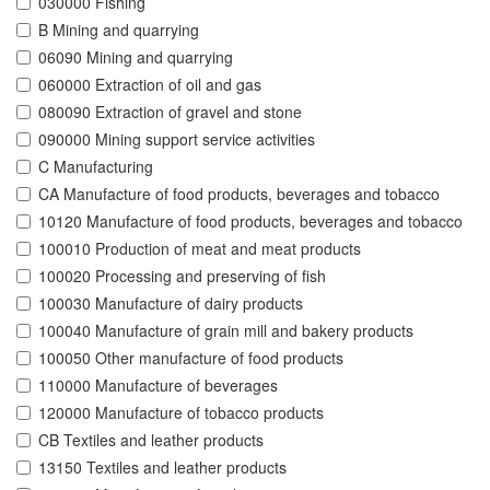
030000 Fishing
B Mining and quarrying
06090 Mining and quarrying
060000 Extraction of oil and gas
080090 Extraction of gravel and stone
090000 Mining support service activities
C Manufacturing
CA Manufacture of food products, beverages and tobacco
10120 Manufacture of food products, beverages and tobacco
100010 Production of meat and meat products
100020 Processing and preserving of fish
100030 Manufacture of dairy products
100040 Manufacture of grain mill and bakery products
100050 Other manufacture of food products
110000 Manufacture of beverages
120000 Manufacture of tobacco products
CB Textiles and leather products
13150 Textiles and leather products