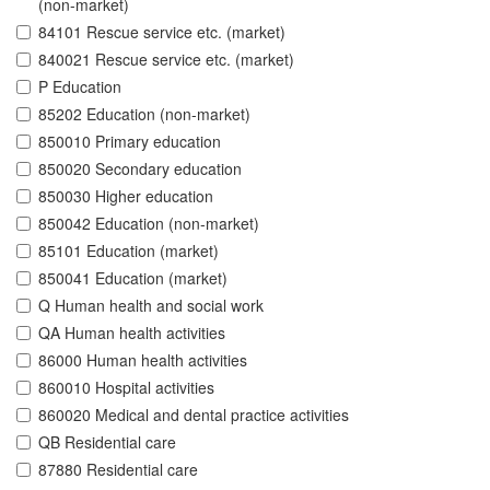
(non-market)
84101 Rescue service etc. (market)
840021 Rescue service etc. (market)
P Education
85202 Education (non-market)
850010 Primary education
850020 Secondary education
850030 Higher education
850042 Education (non-market)
85101 Education (market)
850041 Education (market)
Q Human health and social work
QA Human health activities
86000 Human health activities
860010 Hospital activities
860020 Medical and dental practice activities
QB Residential care
87880 Residential care