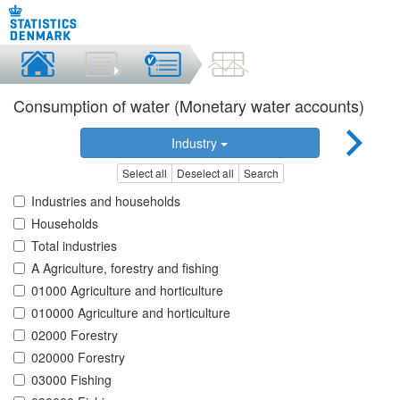
Consumption of water (Monetary water accounts)
Industry
Select all
Deselect all
Search
Industries and households
Households
Total industries
A Agriculture, forestry and fishing
01000 Agriculture and horticulture
010000 Agriculture and horticulture
02000 Forestry
020000 Forestry
03000 Fishing