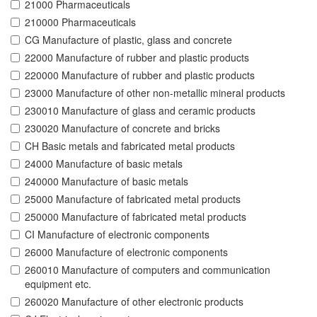
21000 Pharmaceuticals
210000 Pharmaceuticals
CG Manufacture of plastic, glass and concrete
22000 Manufacture of rubber and plastic products
220000 Manufacture of rubber and plastic products
23000 Manufacture of other non-metallic mineral products
230010 Manufacture of glass and ceramic products
230020 Manufacture of concrete and bricks
CH Basic metals and fabricated metal products
24000 Manufacture of basic metals
240000 Manufacture of basic metals
25000 Manufacture of fabricated metal products
250000 Manufacture of fabricated metal products
CI Manufacture of electronic components
26000 Manufacture of electronic components
260010 Manufacture of computers and communication
equipment etc.
260020 Manufacture of other electronic products