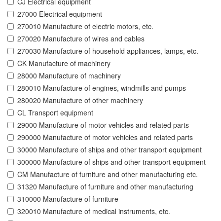
CJ Electrical equipment
27000 Electrical equipment
270010 Manufacture of electric motors, etc.
270020 Manufacture of wires and cables
270030 Manufacture of household appliances, lamps, etc.
CK Manufacture of machinery
28000 Manufacture of machinery
280010 Manufacture of engines, windmills and pumps
280020 Manufacture of other machinery
CL Transport equipment
29000 Manufacture of motor vehicles and related parts
290000 Manufacture of motor vehicles and related parts
30000 Manufacture of ships and other transport equipment
300000 Manufacture of ships and other transport equipment
CM Manufacture of furniture and other manufacturing etc.
31320 Manufacture of furniture and other manufacturing
310000 Manufacture of furniture
320010 Manufacture of medical instruments, etc.