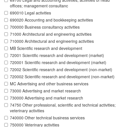
69700 Legal and accounting activities; activities of head
offices; management consultanc
690010 Legal activities
690020 Accounting and bookkeeping activities
700000 Business consultancy activities
71000 Architectural and engineering activities
710000 Architectural and engineering activities
MB Scientific research and development
72001 Scientific research and development (market)
720001 Scientific research and development (market)
72002 Scientific research and development (non-market)
720002 Scientific research and development (non-market)
MC Advertising and other business services
73000 Advertising and market research
730000 Advertising and market research
74750 Other professional, scientific and technical activities;
veterinary activities
740000 Other technical business services
750000 Veterinary activities