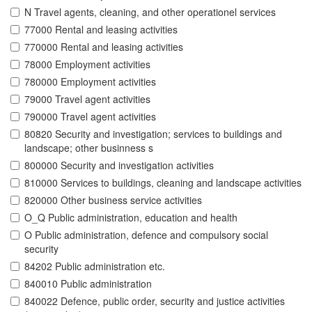
N Travel agents, cleaning, and other operationel services
77000 Rental and leasing activities
770000 Rental and leasing activities
78000 Employment activities
780000 Employment activities
79000 Travel agent activities
790000 Travel agent activities
80820 Security and investigation; services to buildings and
landscape; other businness s
800000 Security and investigation activities
810000 Services to buildings, cleaning and landscape activities
820000 Other business service activities
O_Q Public administration, education and health
O Public administration, defence and compulsory social
security
84202 Public administration etc.
840010 Public administration
840022 Defence, public order, security and justice activities