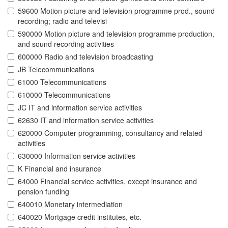
59600 Motion picture and television programme prod., sound
recording; radio and televisi
590000 Motion picture and television programme production,
and sound recording activities
600000 Radio and television broadcasting
JB Telecommunications
61000 Telecommunications
610000 Telecommunications
JC IT and information service activities
62630 IT and information service activities
620000 Computer programming, consultancy and related
activities
630000 Information service activities
K Financial and insurance
64000 Financial service activities, except insurance and
pension funding
640010 Monetary intermediation
640020 Mortgage credit institutes, etc.