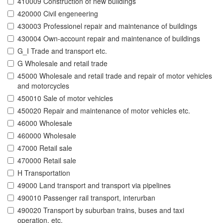
410009 Construction of new buildings
420000 Civil engeneering
430003 Professionel repair and maintenance of buildings
430004 Own-account repair and maintenance of buildings
G_I Trade and transport etc.
G Wholesale and retail trade
45000 Wholesale and retail trade and repair of motor vehicles
and motorcycles
450010 Sale of motor vehicles
450020 Repair and maintenance of motor vehicles etc.
46000 Wholesale
460000 Wholesale
47000 Retail sale
470000 Retail sale
H Transportation
49000 Land transport and transport via pipelines
490010 Passenger rail transport, interurban
490020 Transport by suburban trains, buses and taxi
operation, etc.