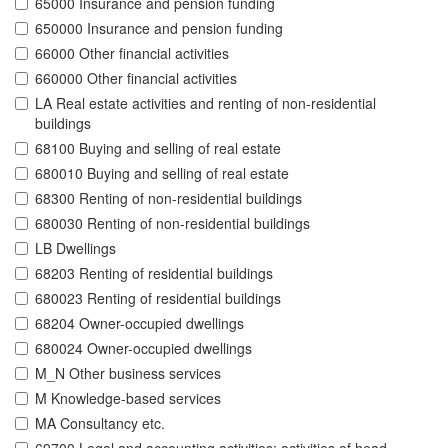
65000 Insurance and pension funding
650000 Insurance and pension funding
66000 Other financial activities
660000 Other financial activities
LA Real estate activities and renting of non-residential
buildings
68100 Buying and selling of real estate
680010 Buying and selling of real estate
68300 Renting of non-residential buildings
680030 Renting of non-residential buildings
LB Dwellings
68203 Renting of residential buildings
680023 Renting of residential buildings
68204 Owner-occupied dwellings
680024 Owner-occupied dwellings
M_N Other business services
M Knowledge-based services
MA Consultancy etc.