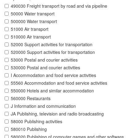
490030 Freight transport by road and via pipeline
50000 Water transport
500000 Water transport
51000 Air transport
510000 Air transport
52000 Support activities for transportation
520000 Support activities for transportation
53000 Postal and courier activities
530000 Postal and courier activities
I Accommodation and food service activities
55560 Accommodation and food service activities
550000 Hotels and similar accommodation
560000 Restaurants
J Information and communication
JA Publishing, television and radio broadcasting
58000 Publishing activities
580010 Publishing
580020 Publishing of computer games and other software