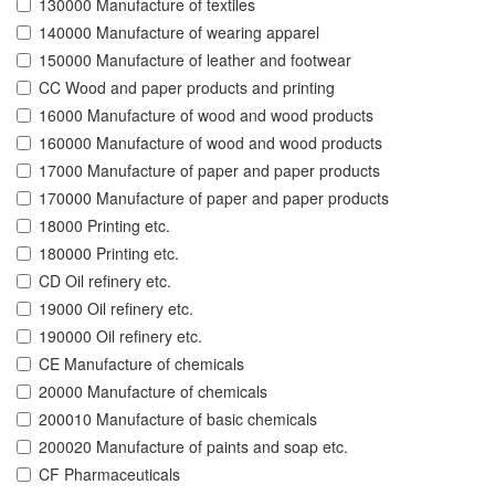
130000 Manufacture of textiles
140000 Manufacture of wearing apparel
150000 Manufacture of leather and footwear
CC Wood and paper products and printing
16000 Manufacture of wood and wood products
160000 Manufacture of wood and wood products
17000 Manufacture of paper and paper products
170000 Manufacture of paper and paper products
18000 Printing etc.
180000 Printing etc.
CD Oil refinery etc.
19000 Oil refinery etc.
190000 Oil refinery etc.
CE Manufacture of chemicals
20000 Manufacture of chemicals
200010 Manufacture of basic chemicals
200020 Manufacture of paints and soap etc.
CF Pharmaceuticals