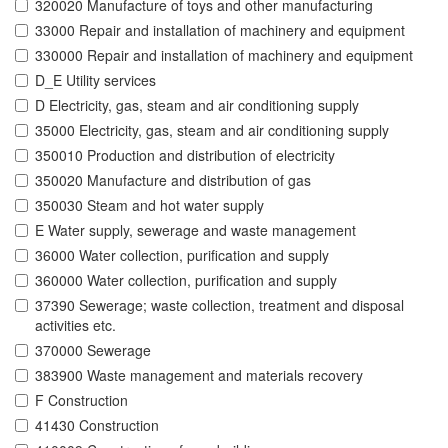
320020 Manufacture of toys and other manufacturing
33000 Repair and installation of machinery and equipment
330000 Repair and installation of machinery and equipment
D_E Utility services
D Electricity, gas, steam and air conditioning supply
35000 Electricity, gas, steam and air conditioning supply
350010 Production and distribution of electricity
350020 Manufacture and distribution of gas
350030 Steam and hot water supply
E Water supply, sewerage and waste management
36000 Water collection, purification and supply
360000 Water collection, purification and supply
37390 Sewerage; waste collection, treatment and disposal
activities etc.
370000 Sewerage
383900 Waste management and materials recovery
F Construction
41430 Construction