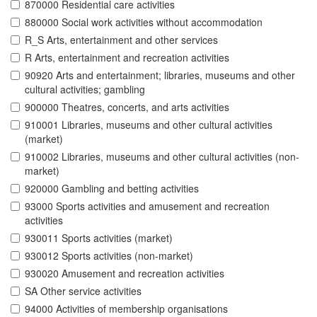
870000 Residential care activities
880000 Social work activities without accommodation
R_S Arts, entertainment and other services
R Arts, entertainment and recreation activities
90920 Arts and entertainment; libraries, museums and other
cultural activities; gambling
900000 Theatres, concerts, and arts activities
910001 Libraries, museums and other cultural activities
(market)
910002 Libraries, museums and other cultural activities (non-
market)
920000 Gambling and betting activities
93000 Sports activities and amusement and recreation
activities
930011 Sports activities (market)
930012 Sports activities (non-market)
930020 Amusement and recreation activities
SA Other service activities
94000 Activities of membership organisations