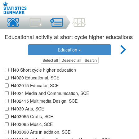
Educational activity at short cycle higher educations
Education
Select all
Deselect all
Search
H40 Short cycle higher education
H4020 Educational, SCE
H402015 Educator, SCE
H4024 Media and Communication, SCE
H402415 Multimedia Design, SCE
H4030 Arts, SCE
H403055 Crafts, SCE
H403065 Music, SCE
H403090 Arts in addition, SCE