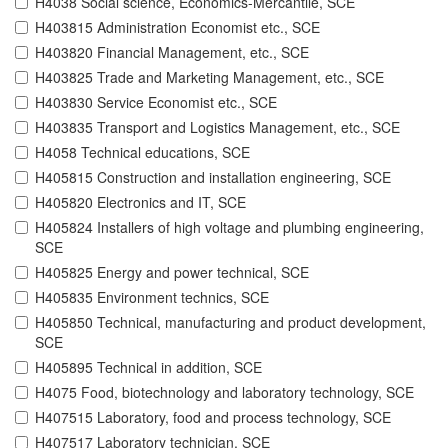
H4038 Social science, Economics-Mercantile, SCE
H403815 Administration Economist etc., SCE
H403820 Financial Management, etc., SCE
H403825 Trade and Marketing Management, etc., SCE
H403830 Service Economist etc., SCE
H403835 Transport and Logistics Management, etc., SCE
H4058 Technical educations, SCE
H405815 Construction and installation engineering, SCE
H405820 Electronics and IT, SCE
H405824 Installers of high voltage and plumbing engineering,
SCE
H405825 Energy and power technical, SCE
H405835 Environment technics, SCE
H405850 Technical, manufacturing and product development,
SCE
H405895 Technical in addition, SCE
H4075 Food, biotechnology and laboratory technology, SCE
H407515 Laboratory, food and process technology, SCE
H407517 Laboratory technician, SCE