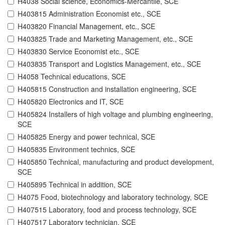
H4038 Social science, Economics-Mercantile, SCE
H403815 Administration Economist etc., SCE
H403820 Financial Management, etc., SCE
H403825 Trade and Marketing Management, etc., SCE
H403830 Service Economist etc., SCE
H403835 Transport and Logistics Management, etc., SCE
H4058 Technical educations, SCE
H405815 Construction and installation engineering, SCE
H405820 Electronics and IT, SCE
H405824 Installers of high voltage and plumbing engineering,
SCE
H405825 Energy and power technical, SCE
H405835 Environment technics, SCE
H405850 Technical, manufacturing and product development,
SCE
H405895 Technical in addition, SCE
H4075 Food, biotechnology and laboratory technology, SCE
H407515 Laboratory, food and process technology, SCE
H407517 Laboratory technician, SCE