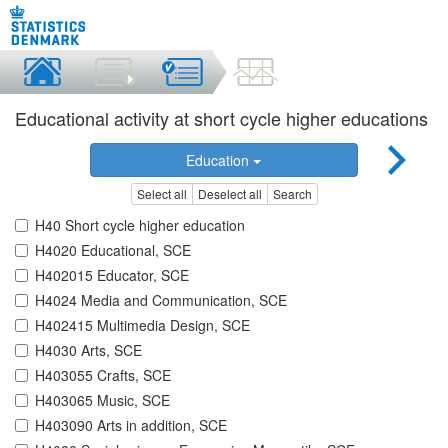
Educational activity at short cycle higher educations
Education
Select all
Deselect all
Search
H40 Short cycle higher education
H4020 Educational, SCE
H402015 Educator, SCE
H4024 Media and Communication, SCE
H402415 Multimedia Design, SCE
H4030 Arts, SCE
H403055 Crafts, SCE
H403065 Music, SCE
H403090 Arts in addition, SCE