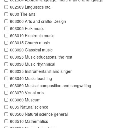
602589 Linguistics etc.
6030 The arts
603000 Arts and crafts/ Design
603005 Folk music
603010 Electronic music
603015 Church music
603020 Classical music
603025 Music educations, the rest
603030 Music rhythmical
603035 Instrumentalist and singer
603040 Music teaching
603050 Musical composition and songwriting
603070 Visual arts
603080 Museum
6035 Natural science
603500 Natural science general
603510 Mathematics