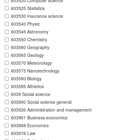
603520 Computer science
603525 Statistics
603530 Insurance science
603540 Physic
603545 Astronomy
603550 Chemistry
603560 Geography
603565 Geology
603570 Meteorology
603575 Nanotechnology
603580 Biology
603585 Athletics
6039 Social science
603900 Social science general
603926 Administration and management
603961 Business economics
603968 Economics
603976 Law