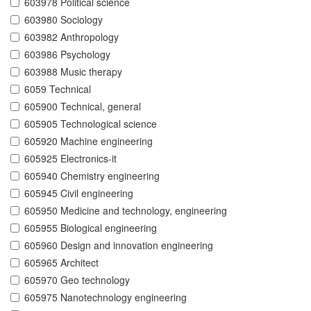
603978 Political science
603980 Sociology
603982 Anthropology
603986 Psychology
603988 Music therapy
6059 Technical
605900 Technical, general
605905 Technological science
605920 Machine engineering
605925 Electronics-it
605940 Chemistry engineering
605945 Civil engineering
605950 Medicine and technology, engineering
605955 Biological engineering
605960 Design and innovation engineering
605965 Architect
605970 Geo technology
605975 Nanotechnology engineering