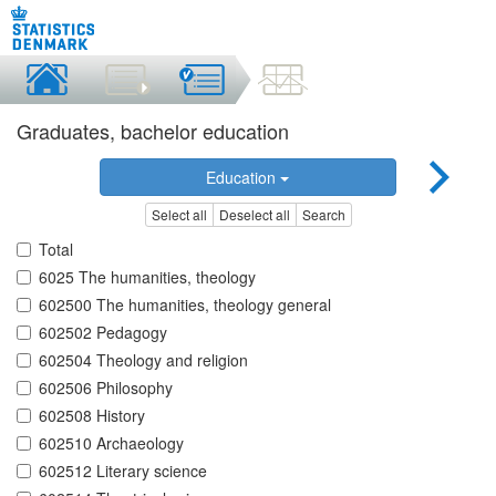
Graduates, bachelor education
Education
Select all
Deselect all
Search
Total
6025 The humanities, theology
602500 The humanities, theology general
602502 Pedagogy
602504 Theology and religion
602506 Philosophy
602508 History
602510 Archaeology
602512 Literary science