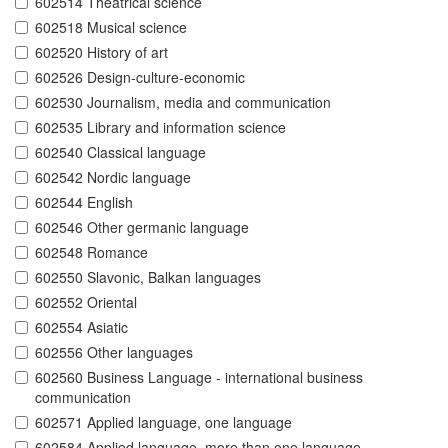
602514 Theatrical science
602518 Musical science
602520 History of art
602526 Design-culture-economic
602530 Journalism, media and communication
602535 Library and information science
602540 Classical language
602542 Nordic language
602544 English
602546 Other germanic language
602548 Romance
602550 Slavonic, Balkan languages
602552 Oriental
602554 Asiatic
602556 Other languages
602560 Business Language - international business
communication
602571 Applied language, one language
602584 Applied language, more than one language