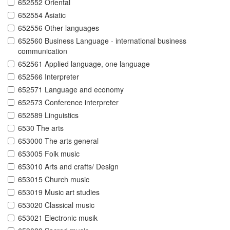
652552 Oriental
652554 Asiatic
652556 Other languages
652560 Business Language - international business
communication
652561 Applied language, one language
652566 Interpreter
652571 Language and economy
652573 Conference interpreter
652589 Linguistics
6530 The arts
653000 The arts general
653005 Folk music
653010 Arts and crafts/ Design
653015 Church music
653019 Music art studies
653020 Classical music
653021 Electronic musik