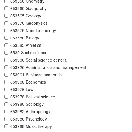
653550 Chemistry
653560 Geography
653565 Geology
653570 Geophysics
653575 Nanotechnology
653580 Biology
653585 Athletics
6539 Social science
653900 Social science general
653926 Administration and management
653961 Business economist
653968 Economics
653976 Law
653978 Political science
653980 Sociology
653982 Anthropology
653986 Psychology
653988 Music therapy