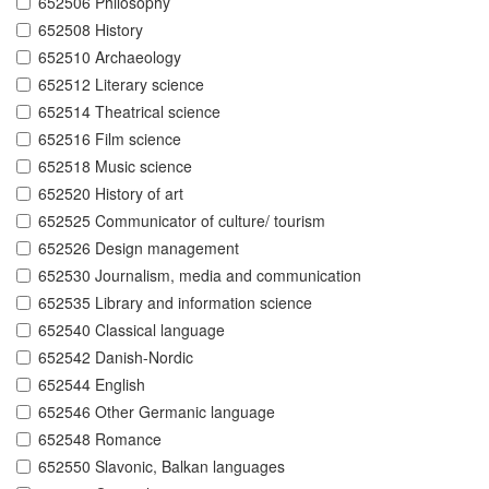
652506 Philosophy
652508 History
652510 Archaeology
652512 Literary science
652514 Theatrical science
652516 Film science
652518 Music science
652520 History of art
652525 Communicator of culture/ tourism
652526 Design management
652530 Journalism, media and communication
652535 Library and information science
652540 Classical language
652542 Danish-Nordic
652544 English
652546 Other Germanic language
652548 Romance
652550 Slavonic, Balkan languages