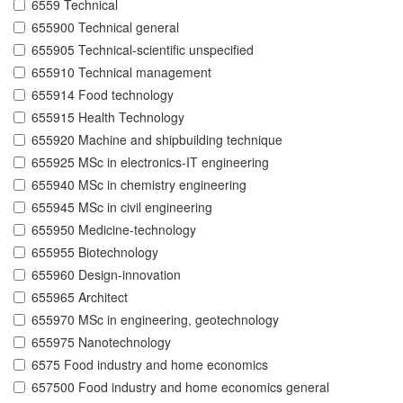
6559 Technical
655900 Technical general
655905 Technical-scientific unspecified
655910 Technical management
655914 Food technology
655915 Health Technology
655920 Machine and shipbuilding technique
655925 MSc in electronics-IT engineering
655940 MSc in chemistry engineering
655945 MSc in civil engineering
655950 Medicine-technology
655955 Biotechnology
655960 Design-innovation
655965 Architect
655970 MSc in engineering, geotechnology
655975 Nanotechnology
6575 Food industry and home economics
657500 Food industry and home economics general