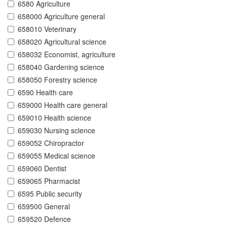
6580 Agriculture
658000 Agriculture general
658010 Veterinary
658020 Agricultural science
658032 Economist, agriculture
658040 Gardening science
658050 Forestry science
6590 Health care
659000 Health care general
659010 Health science
659030 Nursing science
659052 Chiropractor
659055 Medical science
659060 Dentist
659065 Pharmacist
6595 Public security
659500 General
659520 Defence