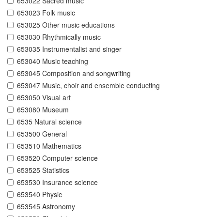
653022 Sacred music
653023 Folk music
653025 Other music educations
653030 Rhythmically music
653035 Instrumentalist and singer
653040 Music teaching
653045 Composition and songwriting
653047 Music, choir and ensemble conducting
653050 Visual art
653080 Museum
6535 Natural science
653500 General
653510 Mathematics
653520 Computer science
653525 Statistics
653530 Insurance science
653540 Physic
653545 Astronomy