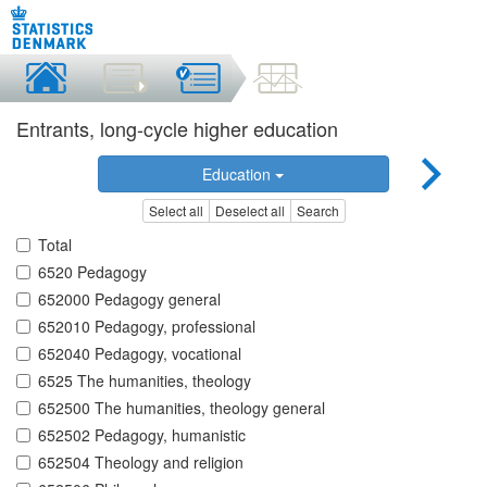
Entrants, long-cycle higher education
Education
Select all
Deselect all
Search
Total
6520 Pedagogy
652000 Pedagogy general
652010 Pedagogy, professional
652040 Pedagogy, vocational
6525 The humanities, theology
652500 The humanities, theology general
652502 Pedagogy, humanistic
652504 Theology and religion