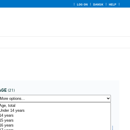
LOG ON
DANSK
HELP
AGE
(21)