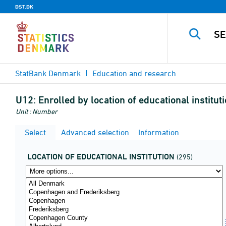
DST.DK
StatBank Denmark
Education and research
U12:
Enrolled by location of educational institu
Unit : Number
Select
Advanced selection
Information
LOCATION OF EDUCATIONAL INSTITUTION
(295)