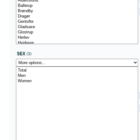
SEX
(3)