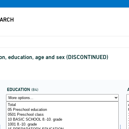
tion, education, age and sex (DISCONTINUED)
EDUCATION
(84)