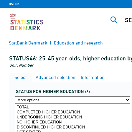
DST.DK
StatBank Denmark
Education and research
STATUS46:
25-45 year-olds, higher education 
Unit : Number
Select
Advanced selection
Information
STATUS FOR HIGHER EDUCATION
(6)