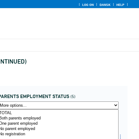
LOG ON
DANSK
HELP
CONTINUED)
PARENTS EMPLOYMENT STATUS
(5)