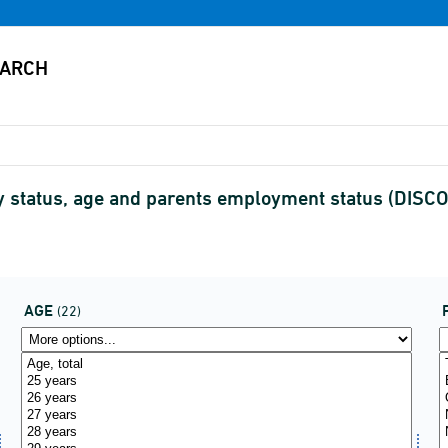
by status, age and parents employment status (DIS
AGE
(22)