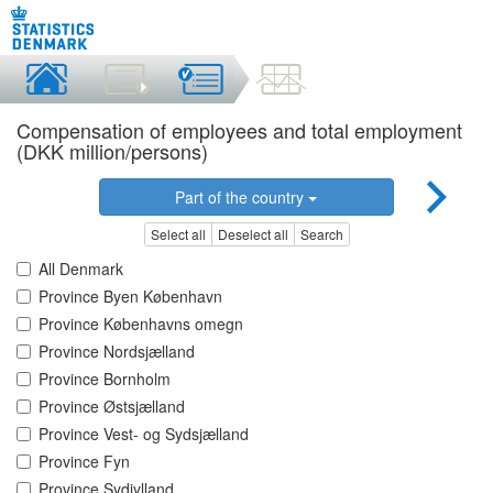
Compensation of employees and total employment
(DKK million/persons)
Part of the country
Select all
Deselect all
Search
All Denmark
Province Byen København
Province Københavns omegn
Province Nordsjælland
Province Bornholm
Province Østsjælland
Province Vest- og Sydsjælland
Province Fyn
Province Sydjylland