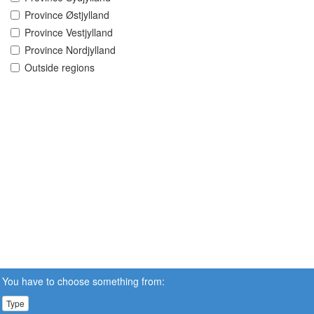
Province Østjylland
Province Vestjylland
Province Nordjylland
Outside regions
You have to choose something from:
Type