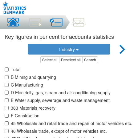
Key figures in per cent for accounts statistics
Industry
Select all
Deselect all
Search
Total
B Mining and quarrying
C Manufacturing
D Electricity, gas, steam and air conditioning supply
E Water supply, sewerage and waste management
383 Materials recovery
F Construction
45 Wholesale and retail trade and repair of motor vehicles etc.
46 Wholesale trade, except of motor vehicles etc.