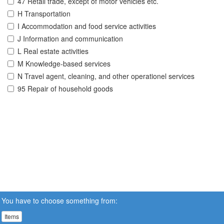
47 Retail trade, except of motor vehicles etc.
H Transportation
I Accommodation and food service activities
J Information and communication
L Real estate activities
M Knowledge-based services
N Travel agent, cleaning, and other operationel services
95 Repair of household goods
You have to choose something from:
Items