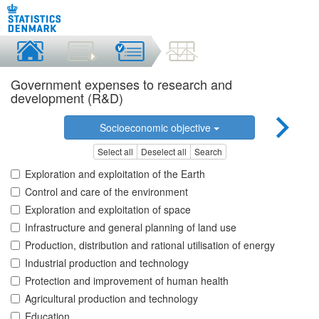
Government expenses to research and
development (R&D)
Socioeconomic objective
Select all
Deselect all
Search
Exploration and exploitation of the Earth
Control and care of the environment
Exploration and exploitation of space
Infrastructure and general planning of land use
Production, distribution and rational utilisation of energy
Industrial production and technology
Protection and improvement of human health
Agricultural production and technology
Education