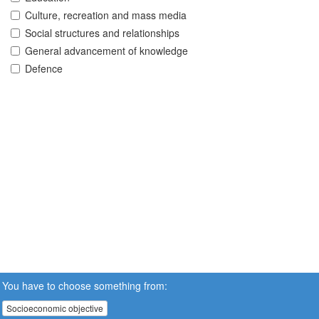
Culture, recreation and mass media
Social structures and relationships
General advancement of knowledge
Defence
You have to choose something from:
Socioeconomic objective