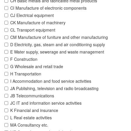
CH Basic metals and fabricated metal products
CI Manufacture of electronic components
CJ Electrical equipment
CK Manufacture of machinery
CL Transport equipment
CM Manufacture of funiture and other manufacturing
D Electricity, gas, steam and air conditioning supply
E Water supply, sewerage and waste management
F Construction
G Wholesale and retail trade
H Transportation
I Accommodation and food service activities
JA Publishing, television and radio broadcasting
JB Telecommunications
JC IT and information service activities
K Financial and insurance
L Real estate activities
MA Consultancy etc.