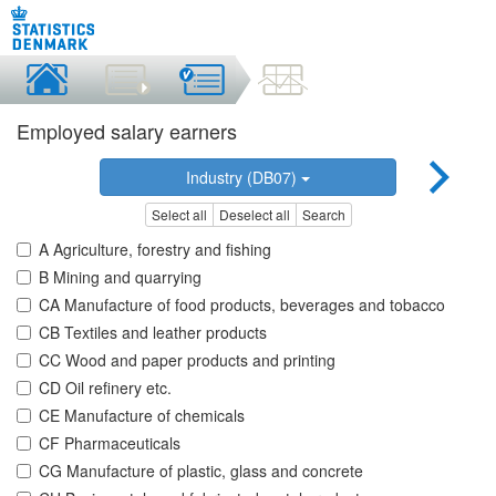
Employed salary earners
Industry (DB07)
Select all
Deselect all
Search
A Agriculture, forestry and fishing
B Mining and quarrying
CA Manufacture of food products, beverages and tobacco
CB Textiles and leather products
CC Wood and paper products and printing
CD Oil refinery etc.
CE Manufacture of chemicals
CF Pharmaceuticals
CG Manufacture of plastic, glass and concrete